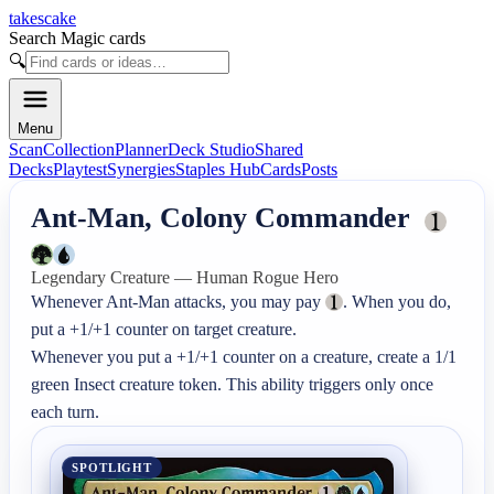
takescake
Search Magic cards
🔍
Menu
Scan
Collection
Planner
Deck Studio
Shared
Decks
Playtest
Synergies
Staples Hub
Cards
Posts
Ant-Man, Colony Commander
Legendary Creature — Human Rogue Hero
Whenever Ant-Man attacks, you may pay 
. When you do, 
put a +1/+1 counter on target creature.

Whenever you put a +1/+1 counter on a creature, create a 1/1 
green Insect creature token. This ability triggers only once 
each turn.
SPOTLIGHT