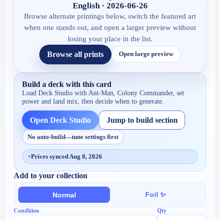
English · 2026-06-26
Browse alternate printings below, switch the featured art
when one stands out, and open a larger preview without
losing your place in the list.
Browse all prints
Open large preview
Build a deck with this card
Load Deck Studio with
Ant-Man, Colony Commander
, set
power and land mix, then decide when to generate.
Open Deck Studio
Jump to build section
No auto-build—tune settings first
+
Prices synced Aug 8, 2026
Add to your collection
Foil ✨
Normal
Condition
Qty