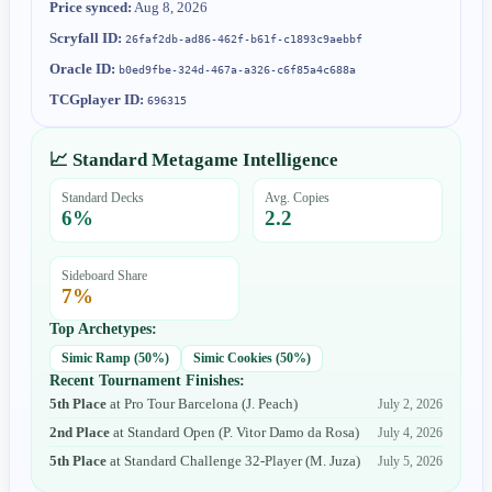
Price synced:
Aug 8, 2026
Scryfall ID:
26faf2db-ad86-462f-b61f-c1893c9aebbf
Oracle ID:
b0ed9fbe-324d-467a-a326-c6f85a4c688a
TCGplayer ID:
696315
📈 Standard Metagame Intelligence
Standard Decks
Avg. Copies
6
%
2.2
Sideboard Share
7
%
Top Archetypes:
Simic Ramp
(
50
%)
Simic Cookies
(
50
%)
Recent Tournament Finishes:
5th Place
at
Pro Tour Barcelona
(
J. Peach
)
July 2, 2026
2nd Place
at
Standard Open
(
P. Vitor Damo da Rosa
)
July 4, 2026
5th Place
at
Standard Challenge 32-Player
(
M. Juza
)
July 5, 2026