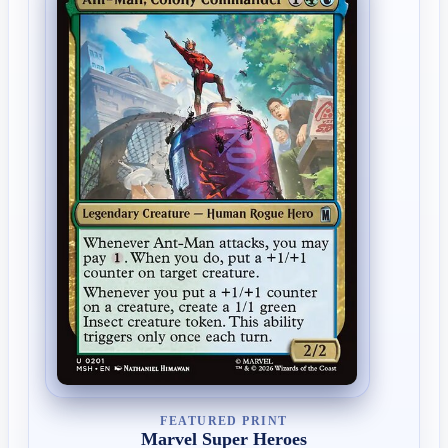
FEATURED PRINT
Marvel Super Heroes