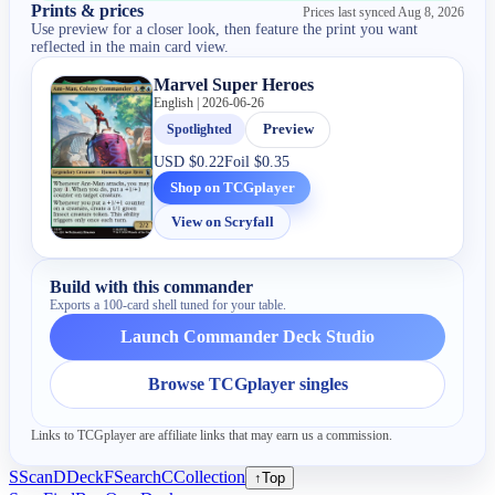
Prints & prices
Prices last synced
Aug 8, 2026
Use preview for a closer look, then feature the print you want
reflected in the main card view.
Marvel Super Heroes
English | 2026-06-26
Spotlighted
Preview
USD
$0.22
Foil
$0.35
Shop on TCGplayer
View on Scryfall
Build with this commander
Exports a 100-card shell tuned for your table.
Launch Commander Deck Studio
Browse TCGplayer singles
Links to TCGplayer are affiliate links that may earn us a commission.
S
Scan
D
Deck
F
Search
C
Collection
↑
Top