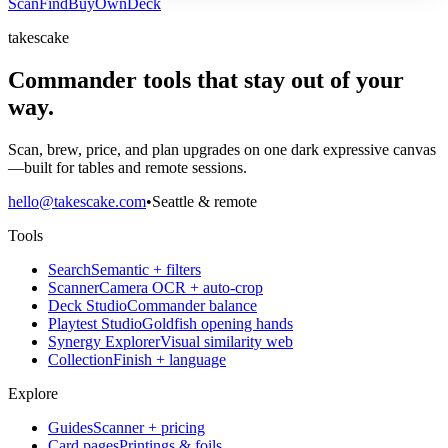
Scan
Find
Buy
Own
Deck
takescake
Commander tools that stay out of your
way.
Scan, brew, price, and plan upgrades on one dark expressive canvas
—built for tables and remote sessions.
hello@takescake.com
•
Seattle & remote
Tools
Search
Semantic + filters
Scanner
Camera OCR + auto-crop
Deck Studio
Commander balance
Playtest Studio
Goldfish opening hands
Synergy Explorer
Visual similarity web
Collection
Finish + language
Explore
Guides
Scanner + pricing
Card pages
Printings & foils