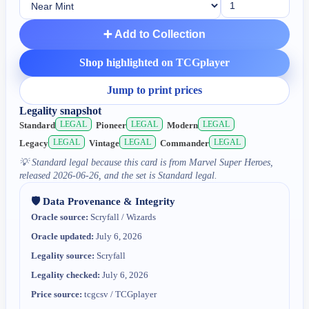
➕ Add to Collection
Shop highlighted on TCGplayer
Jump to print prices
Legality snapshot
LEGAL
LEGAL
LEGAL
Standard
Pioneer
Modern
LEGAL
LEGAL
LEGAL
Legacy
Vintage
Commander
💡
Standard legal because this card is from Marvel Super Heroes,
released 2026-06-26, and the set is Standard legal.
🛡️ Data Provenance & Integrity
Oracle source:
Scryfall / Wizards
Oracle updated:
July 6, 2026
Legality source:
Scryfall
Legality checked:
July 6, 2026
Price source:
tcgcsv / TCGplayer