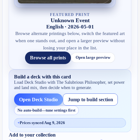
FEATURED PRINT
Unknown Event
English · 2026-05-01
Browse alternate printings below, switch the featured art
when one stands out, and open a larger preview without
losing your place in the list.
Browse all prints
Open large preview
Build a deck with this card
Load Deck Studio with
The Salubrious Philosopher
, set power
and land mix, then decide when to generate.
Open Deck Studio
Jump to build section
No auto-build—tune settings first
+
Prices synced Aug 9, 2026
Add to your collection