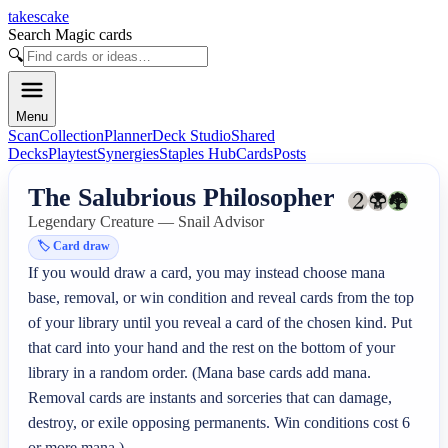
takescake
Search Magic cards
🔍
Menu
Scan
Collection
Planner
Deck Studio
Shared
Decks
Playtest
Synergies
Staples Hub
Cards
Posts
The Salubrious Philosopher
Legendary Creature — Snail Advisor
🏷️
Card draw
If you would draw a card, you may instead choose mana 
base, removal, or win condition and reveal cards from the top 
of your library until you reveal a card of the chosen kind. Put 
that card into your hand and the rest on the bottom of your 
library in a random order. (Mana base cards add mana. 
Removal cards are instants and sorceries that can damage, 
destroy, or exile opposing permanents. Win conditions cost 6 
or more mana.)