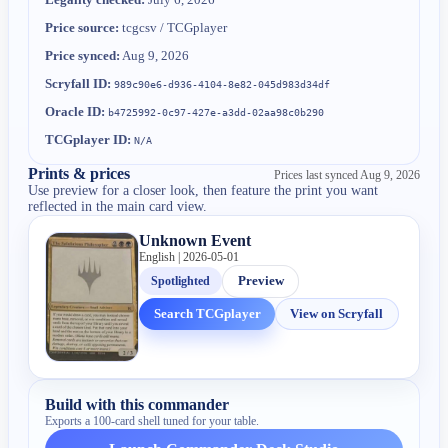
Price source:
tcgcsv / TCGplayer
Price synced:
Aug 9, 2026
Scryfall ID:
989c90e6-d936-4104-8e82-045d983d34df
Oracle ID:
b4725992-0c97-427e-a3dd-02aa98c0b290
TCGplayer ID:
N/A
Prints & prices
Prices last synced
Aug 9, 2026
Use preview for a closer look, then feature the print you want
reflected in the main card view.
Unknown Event
English | 2026-05-01
Spotlighted
Preview
Search TCGplayer
View on Scryfall
Build with this commander
Exports a 100-card shell tuned for your table.