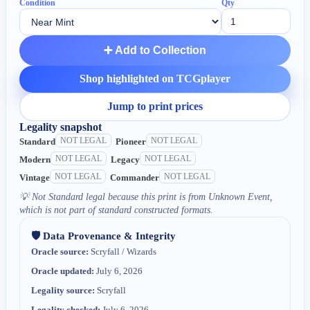
Condition
Qty
➕ Add to Collection
Shop highlighted on TCGplayer
Jump to print prices
Legality snapshot
NOT LEGAL
NOT LEGAL
Standard
Pioneer
NOT LEGAL
NOT LEGAL
Modern
Legacy
NOT LEGAL
NOT LEGAL
Vintage
Commander
💡
Not Standard legal because this print is from Unknown Event,
which is not part of standard constructed formats.
🛡️ Data Provenance & Integrity
Oracle source:
Scryfall / Wizards
Oracle updated:
July 6, 2026
Legality source:
Scryfall
Legality checked:
July 6, 2026