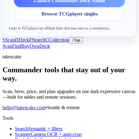
Launch Commander Deck Studio
Browse TCGplayer singles
Links to TCGplayer are affiliate links that may earn us a commission.
S
Scan
D
Deck
F
Search
C
Collection
↑
Top
Scan
Find
Buy
Own
Deck
takescake
Commander tools that stay out of your
way.
Scan, brew, price, and plan upgrades on one dark expressive canvas
—built for tables and remote sessions.
hello@takescake.com
•
Seattle & remote
Tools
Search
Semantic + filters
Scanner
Camera OCR + auto-crop