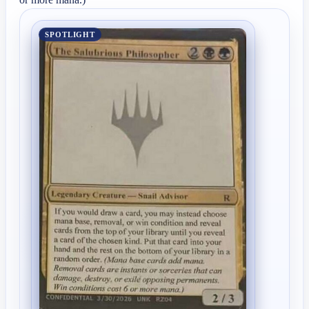
SPOTLIGHT