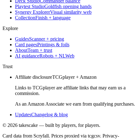
Deck Studio
Commander balance
Playtest Studio
Goldfish opening hands
Synergy Explorer
Visual similarity web
Collection
Finish + language
Explore
Guides
Scanner + pricing
Card pages
Printings & foils
About
Team + trust
AI guidance
Robots + NLWeb
Trust
Affiliate disclosure
TCGplayer + Amazon
Links to TCGplayer are affiliate links that may earn us a
commission.
As an Amazon Associate we earn from qualifying purchases.
Updates
Changelog & blog
©
2026
takescake — built by players, for players.
Card data from Scryfall. Prices proxied via tcgcsv. Privacy-