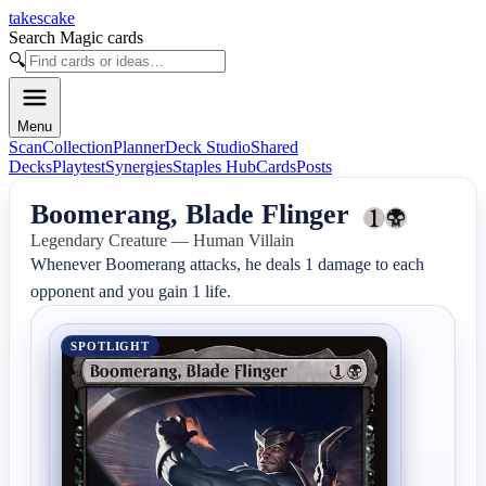
takescake
Search Magic cards
🔍
Menu
Scan
Collection
Planner
Deck Studio
Shared
Decks
Playtest
Synergies
Staples Hub
Cards
Posts
Boomerang, Blade Flinger
Legendary Creature — Human Villain
Whenever Boomerang attacks, he deals 1 damage to each 
opponent and you gain 1 life.
SPOTLIGHT