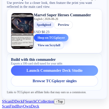
Use preview for a closer look, then feature the print you want
reflected in the main card view.
Marvel Super Heroes Commander
English | 2026-06-26
Spotlighted
Preview
USD
$0.23
Shop on TCGplayer
View on Scryfall
Build with this commander
Exports a 100-card shell tuned for your table.
Launch Commander Deck Studio
Browse TCGplayer singles
Links to TCGplayer are affiliate links that may earn us a commission.
S
Scan
D
Deck
F
Search
C
Collection
↑
Top
Scan
Find
Buy
Own
Deck