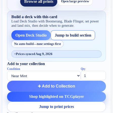
Browse all prints
Open large preview
Build a deck with this card
Load Deck Studio with
Boomerang, Blade Flinger
, set power
and land mix, then decide when to generate.
Open Deck Studio
Jump to build section
No auto-build—tune settings first
+
Prices synced Aug 9, 2026
Add to your collection
Condition
Qty
➕ Add to Collection
Shop highlighted on TCGplayer
Jump to print prices