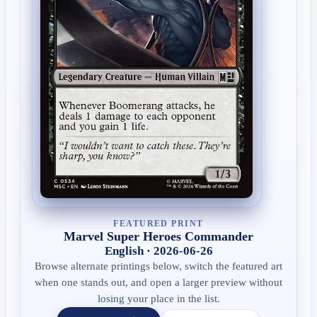
FEATURED PRINT
Marvel Super Heroes Commander
English · 2026-06-26
Browse alternate printings below, switch the featured art
when one stands out, and open a larger preview without
losing your place in the list.