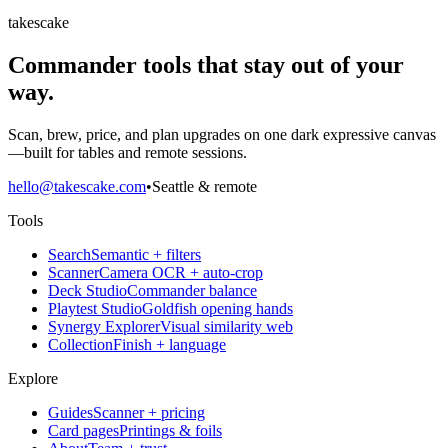
takescake
Commander tools that stay out of your
way.
Scan, brew, price, and plan upgrades on one dark expressive canvas
—built for tables and remote sessions.
hello@takescake.com
•
Seattle & remote
Tools
Search
Semantic + filters
Scanner
Camera OCR + auto-crop
Deck Studio
Commander balance
Playtest Studio
Goldfish opening hands
Synergy Explorer
Visual similarity web
Collection
Finish + language
Explore
Guides
Scanner + pricing
Card pages
Printings & foils