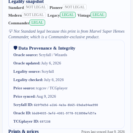
Legality snapshot
NOT LEGAL
NOT LEGAL
Standard
Pioneer
NOT LEGAL
LEGAL
LEGAL
Modern
Legacy
Vintage
LEGAL
Commander
💡
Not Standard legal because this print is from Marvel Super Heroes
Commander, which is a Commander-exclusive product.
🛡️ Data Provenance & Integrity
Oracle source:
Scryfall / Wizards
Oracle updated:
July 6, 2026
Legality source:
Scryfall
Legality checked:
July 6, 2026
Price source:
tcgcsv / TCGplayer
Price synced:
Aug 9, 2026
Scryfall ID:
6b9f9d5d-a1b6-4e3a-8b65-69eba94ee990
Oracle ID:
bbd84035-3efd-4301-9778-913898efd57a
TCGplayer ID:
697238
Prints & prices
Prices last synced
Aug 9, 2026