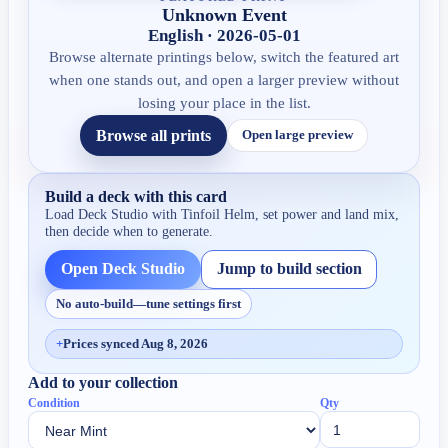
Unknown Event
English · 2026-05-01
Browse alternate printings below, switch the featured art
when one stands out, and open a larger preview without
losing your place in the list.
Browse all prints
Open large preview
Build a deck with this card
Load Deck Studio with
Tinfoil Helm
, set power and land mix,
then decide when to generate.
Open Deck Studio
Jump to build section
No auto-build—tune settings first
+
Prices synced Aug 8, 2026
Add to your collection
Condition
Qty