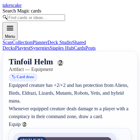
takescake
Search Magic cards
🔍
Menu
Scan
Collection
Planner
Deck Studio
Shared
Decks
Playtest
Synergies
Staples Hub
Cards
Posts
Tinfoil Helm
Artifact — Equipment
🏷️
Card draw
Equipped creature has +2/+2 and has protection from Aliens, 
Birds, Eldrazi, Lizards, Mutants, Robots, Yetis, and hybrid 
mana.

Whenever equipped creature deals damage to a player with a 
conspiracy in their command zone, draw a card.

Equip 