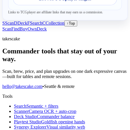
Links to TCGplayer are affiliate links that may earn us a commission.
S
Scan
D
Deck
F
Search
C
Collection
↑
Top
Scan
Find
Buy
Own
Deck
takescake
Commander tools that stay out of your
way.
Scan, brew, price, and plan upgrades on one dark expressive canvas
—built for tables and remote sessions.
hello@takescake.com
•
Seattle & remote
Tools
Search
Semantic + filters
Scanner
Camera OCR + auto-crop
Deck Studio
Commander balance
Playtest Studio
Goldfish opening hands
Synergy Explorer
Visual similarity web