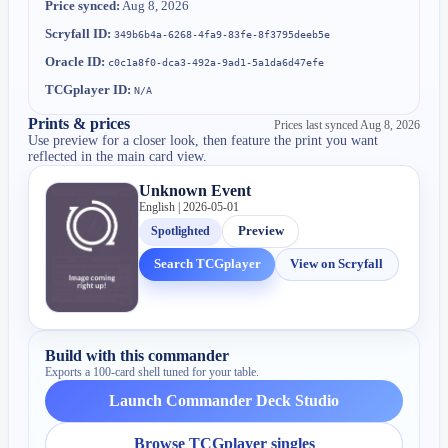
Price synced:
Aug 8, 2026
Scryfall ID:
349b6b4a-6268-4fa9-83fe-8f3795deeb5e
Oracle ID:
c0c1a8f0-dca3-492a-9ad1-5a1da6d47efe
TCGplayer ID:
N/A
Prints & prices
Prices last synced
Aug 8, 2026
Use preview for a closer look, then feature the print you want
reflected in the main card view.
Unknown Event
English | 2026-05-01
Spotlighted
Preview
Search TCGplayer
View on Scryfall
Build with this commander
Exports a 100-card shell tuned for your table.
Launch Commander Deck Studio
Browse TCGplayer singles