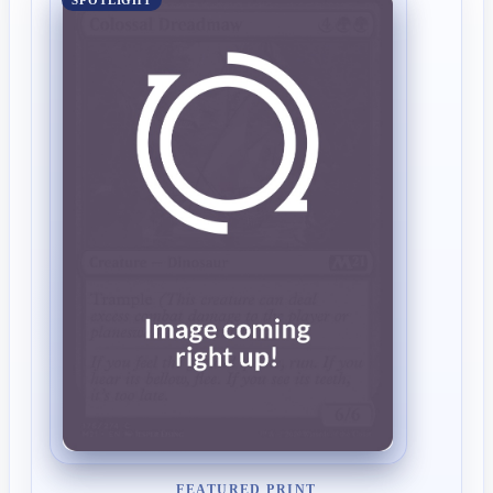
SPOTLIGHT
FEATURED PRINT