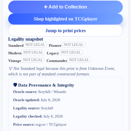
➕ Add to Collection
Shop highlighted on TCGplayer
Jump to print prices
Legality snapshot
NOT LEGAL
NOT LEGAL
Standard
Pioneer
NOT LEGAL
NOT LEGAL
Modern
Legacy
NOT LEGAL
NOT LEGAL
Vintage
Commander
💡
Not Standard legal because this print is from Unknown Event,
which is not part of standard constructed formats.
🛡️ Data Provenance & Integrity
Oracle source:
Scryfall / Wizards
Oracle updated:
July 6, 2026
Legality source:
Scryfall
Legality checked:
July 6, 2026
Price source:
tcgcsv / TCGplayer