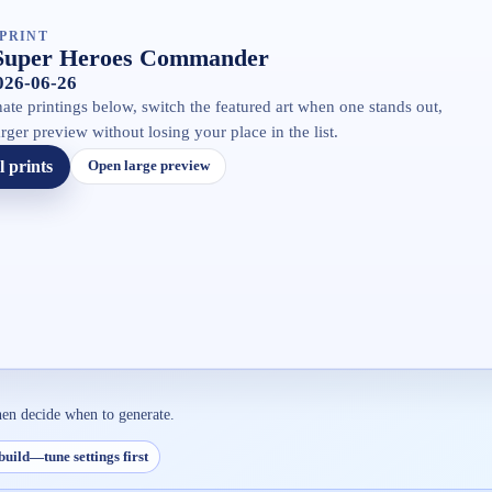
PRINT
Super Heroes Commander
2026-06-26
ate printings below, switch the featured art when one stands out,
rger preview without losing your place in the list.
l prints
Open large preview
hen decide when to generate.
build—tune settings first