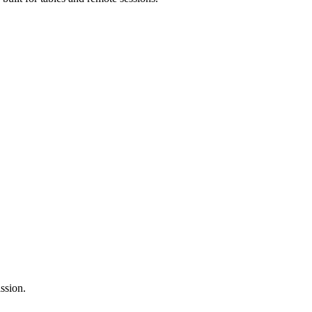
ssion.