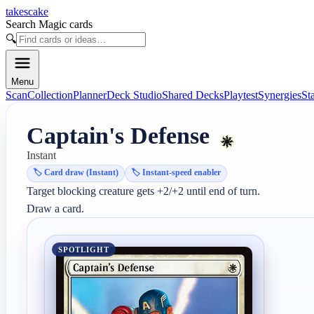
takescake
Search Magic cards
🔍
Menu
Scan
Collection
Planner
Deck Studio
Shared Decks
Playtest
Synergies
St
Captain's Defense
Instant
🏷️
Card draw (Instant)
🏷️
Instant-speed enabler
Target blocking creature gets +2/+2 until end of turn.

Draw a card.
SPOTLIGHT