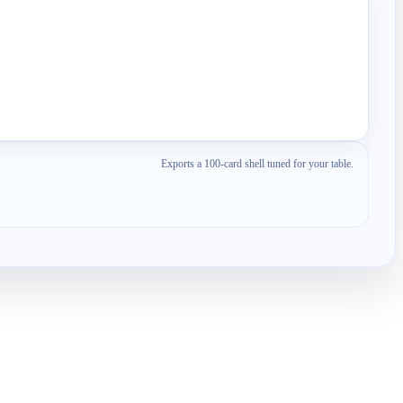
Exports a 100-card shell tuned for your table.