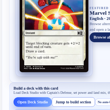
FEATURED 
Marvel 
English · 
Browse altern
and open a la
Browse al
Build a deck with this card
Load Deck Studio with
Captain's Defense
, set power and land mix, t
Open Deck Studio
Jump to build section
No auto-