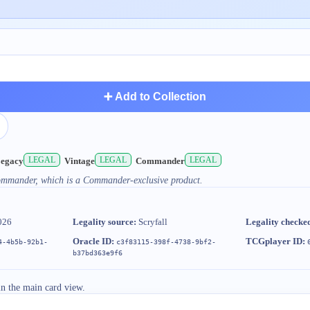
➕ Add to Collection
LEGAL
LEGAL
LEGAL
egacy
Vintage
Commander
Commander, which is a Commander-exclusive product.
026
Legality source:
Scryfall
Legality checke
Oracle ID:
TCGplayer ID:
4-4b5b-92b1-
c3f83115-398f-4738-9bf2-
b37bd363e9f6
in the main card view.