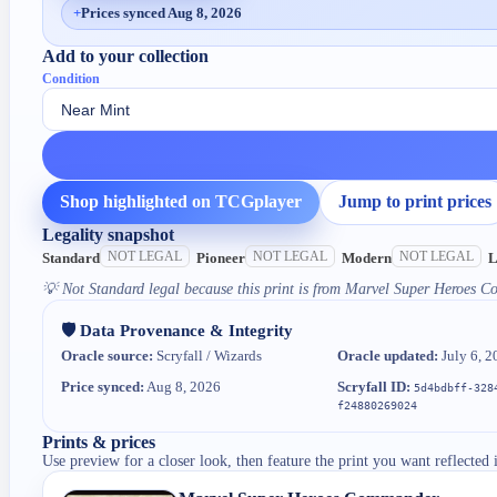
+
Prices synced Aug 8, 2026
Add to your collection
Condition
Shop highlighted on TCGplayer
Jump to print prices
Legality snapshot
NOT LEGAL
NOT LEGAL
NOT LEGAL
Standard
Pioneer
Modern
L
💡
Not Standard legal because this print is from Marvel Super Heroes 
🛡️ Data Provenance & Integrity
Oracle source:
Scryfall / Wizards
Oracle updated:
July 6, 2
Price synced:
Aug 8, 2026
Scryfall ID:
5d4bdbff-328
f24880269024
Prints & prices
Use preview for a closer look, then feature the print you want reflected 