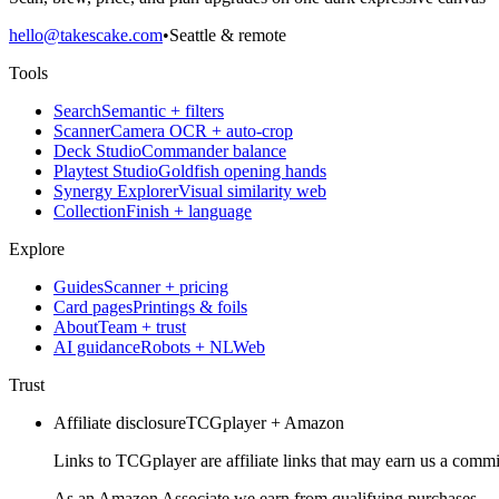
hello@takescake.com
•
Seattle & remote
Tools
Search
Semantic + filters
Scanner
Camera OCR + auto-crop
Deck Studio
Commander balance
Playtest Studio
Goldfish opening hands
Synergy Explorer
Visual similarity web
Collection
Finish + language
Explore
Guides
Scanner + pricing
Card pages
Printings & foils
About
Team + trust
AI guidance
Robots + NLWeb
Trust
Affiliate disclosure
TCGplayer + Amazon
Links to TCGplayer are affiliate links that may earn us a commi
As an Amazon Associate we earn from qualifying purchases.