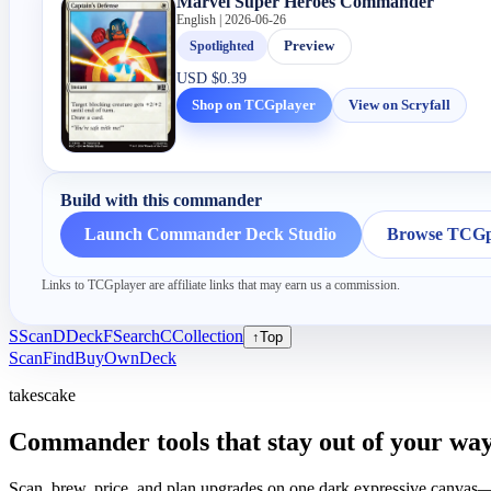
Marvel Super Heroes Commander
English | 2026-06-26
Spotlighted
Preview
USD
$0.39
Shop on TCGplayer
View on Scryfall
Build with this commander
Launch Commander Deck Studio
Browse TCGpl
Links to TCGplayer are affiliate links that may earn us a commission.
S
Scan
D
Deck
F
Search
C
Collection
↑
Top
Scan
Find
Buy
Own
Deck
takescake
Commander tools that stay out of your way
Scan, brew, price, and plan upgrades on one dark expressive canvas—b