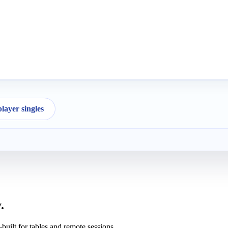
ayer singles
.
uilt for tables and remote sessions.