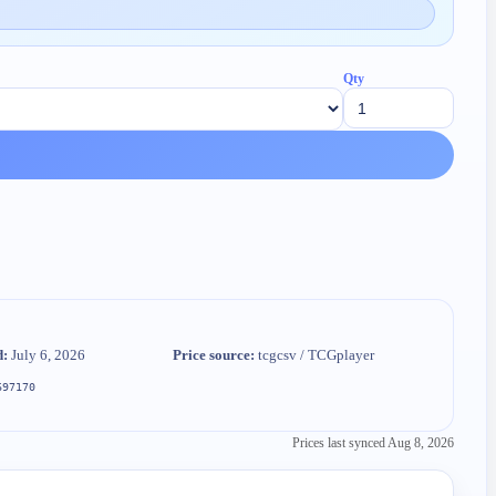
Qty
d:
July 6, 2026
Price source:
tcgcsv / TCGplayer
697170
Prices last synced
Aug 8, 2026