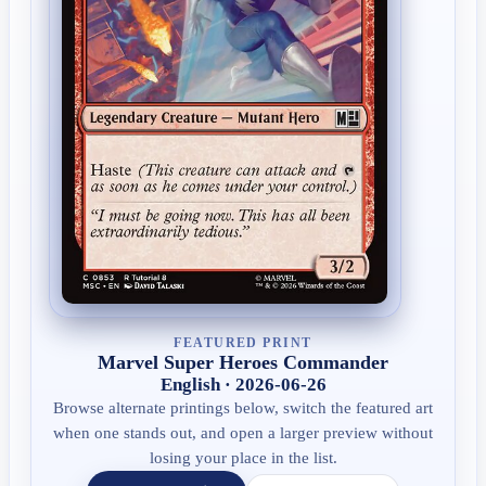
FEATURED PRINT
Marvel Super Heroes Commander
English · 2026-06-26
Browse alternate printings below, switch the featured art
when one stands out, and open a larger preview without
losing your place in the list.