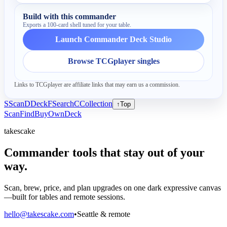
Build with this commander
Exports a 100-card shell tuned for your table.
Launch Commander Deck Studio
Browse TCGplayer singles
Links to TCGplayer are affiliate links that may earn us a commission.
S
Scan
D
Deck
F
Search
C
Collection
↑
Top
Scan
Find
Buy
Own
Deck
takescake
Commander tools that stay out of your
way.
Scan, brew, price, and plan upgrades on one dark expressive canvas
—built for tables and remote sessions.
hello@takescake.com
•
Seattle & remote