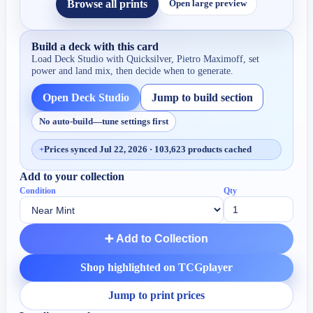
Browse all prints
Open large preview
Build a deck with this card
Load Deck Studio with
Quicksilver, Pietro Maximoff
, set
power and land mix, then decide when to generate.
Open Deck Studio
Jump to build section
No auto-build—tune settings first
+
Prices synced Jul 22, 2026 · 103,623 products cached
Add to your collection
Condition
Qty
➕ Add to Collection
Shop highlighted on TCGplayer
Jump to print prices