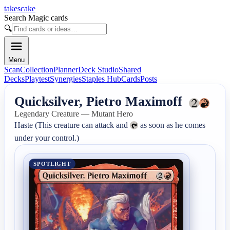
takescake
Search Magic cards
🔍
Menu
Scan
Collection
Planner
Deck Studio
Shared
Decks
Playtest
Synergies
Staples Hub
Cards
Posts
Quicksilver, Pietro Maximoff
Legendary Creature — Mutant Hero
Haste (This creature can attack and 
 as soon as he comes 
under your control.)
SPOTLIGHT