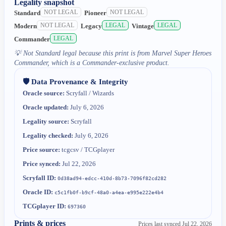
Legality snapshot
NOT LEGAL
NOT LEGAL
Standard
Pioneer
NOT LEGAL
LEGAL
LEGAL
Modern
Legacy
Vintage
LEGAL
Commander
💡
Not Standard legal because this print is from Marvel Super Heroes
Commander, which is a Commander-exclusive product.
🛡️ Data Provenance & Integrity
Oracle source:
Scryfall / Wizards
Oracle updated:
July 6, 2026
Legality source:
Scryfall
Legality checked:
July 6, 2026
Price source:
tcgcsv / TCGplayer
Price synced:
Jul 22, 2026
Scryfall ID:
0d38ad94-edcc-410d-8b73-7096f82cd282
Oracle ID:
c5c1fb0f-b9cf-48a0-a4ea-e995e222e4b4
TCGplayer ID:
697360
Prints & prices
Prices last synced
Jul 22, 2026