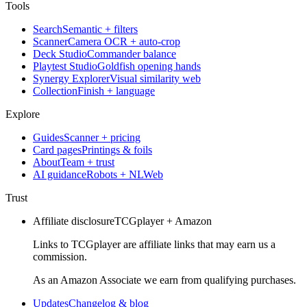
Tools
Search
Semantic + filters
Scanner
Camera OCR + auto-crop
Deck Studio
Commander balance
Playtest Studio
Goldfish opening hands
Synergy Explorer
Visual similarity web
Collection
Finish + language
Explore
Guides
Scanner + pricing
Card pages
Printings & foils
About
Team + trust
AI guidance
Robots + NLWeb
Trust
Affiliate disclosure
TCGplayer + Amazon
Links to TCGplayer are affiliate links that may earn us a
commission.
As an Amazon Associate we earn from qualifying purchases.
Updates
Changelog & blog