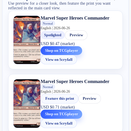
Use preview for a closer look, then feature the print you want
reflected in the main card view.
Marvel Super Heroes Commander
Normal
English | 2026-06-26
Spotlighted
Preview
USD
$0.47 (market)
Shop on TCGplayer
View on Scryfall
Marvel Super Heroes Commander
Normal
English | 2026-06-26
Feature this print
Preview
USD
$0.71 (market)
Shop on TCGplayer
View on Scryfall