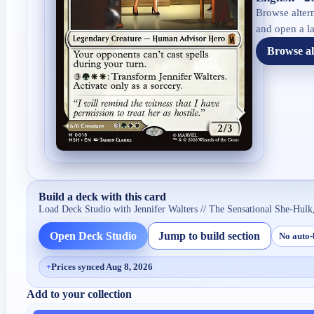
Browse altern
and open a la
Browse al
Build a deck with this card
Load Deck Studio with
Jennifer Walters // The Sensational She-Hulk
Open Deck Studio
Jump to build section
No auto-
+
Prices synced Aug 8, 2026
Add to your collection