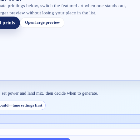
ate printings below, switch the featured art when one stands out,
rger preview without losing your place in the list.
l prints
Open large preview
, set power and land mix, then decide when to generate.
build—tune settings first