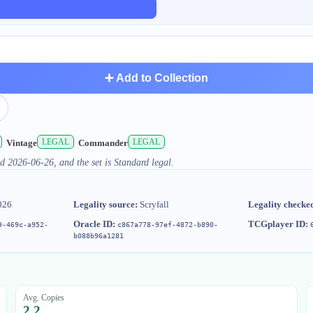
➕ Add to Collection
LEGAL
LEGAL
Vintage
Commander
d 2026-06-26, and the set is Standard legal.
026
Legality source:
Scryfall
Legality checke
Oracle ID:
TCGplayer ID:
9-469c-a952-
c867a778-97ef-4872-b890-
b088b96a1281
Avg. Copies
2.2