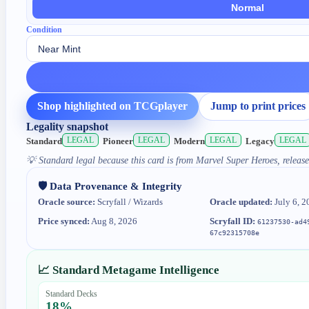
Normal
Condition
Shop highlighted on TCGplayer
Jump to print prices
Legality snapshot
LEGAL
LEGAL
LEGAL
LEGAL
Standard
Pioneer
Modern
Legacy
💡
Standard legal because this card is from Marvel Super Heroes, release
🛡️ Data Provenance & Integrity
Oracle source:
Scryfall / Wizards
Oracle updated:
July 6, 2
Price synced:
Aug 8, 2026
Scryfall ID:
61237530-ad4
67c92315708e
📈 Standard Metagame Intelligence
Standard Decks
18
%