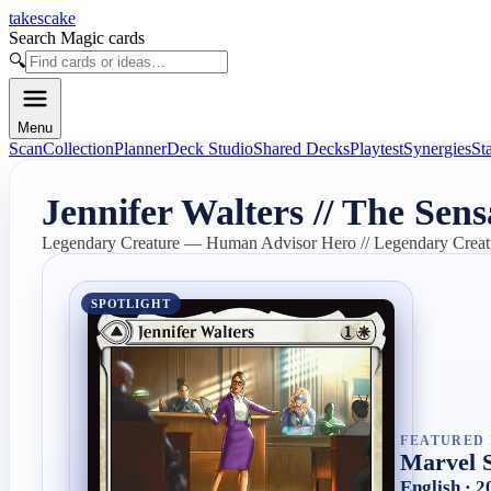
takescake
Search Magic cards
🔍
Menu
Scan
Collection
Planner
Deck Studio
Shared Decks
Playtest
Synergies
St
Jennifer Walters // The Sen
Legendary Creature — Human Advisor Hero // Legendary Cre
SPOTLIGHT
FEATURED 
Marvel 
English · 