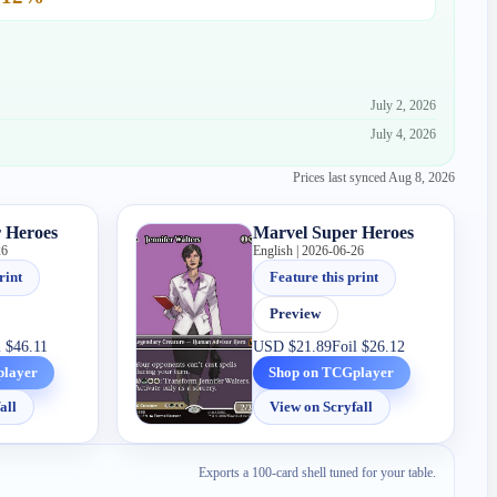
July 2, 2026
July 4, 2026
Prices last synced
Aug 8, 2026
 Heroes
Marvel Super Heroes
26
English | 2026-06-26
rint
Feature this print
Preview
l
$46.11
USD
$21.89
Foil
$26.12
player
Shop on TCGplayer
all
View on Scryfall
Exports a 100-card shell tuned for your table.