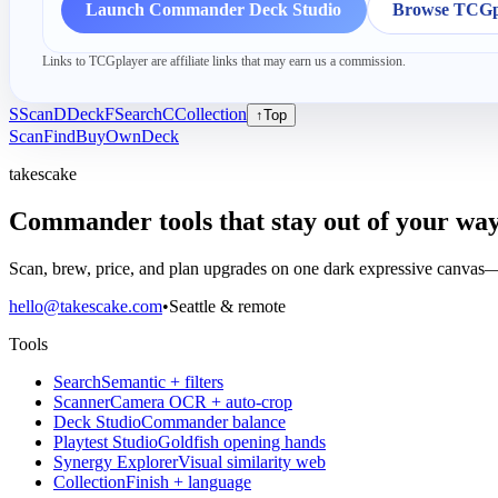
Launch Commander Deck Studio
Browse TCGpl
Links to TCGplayer are affiliate links that may earn us a commission.
S
Scan
D
Deck
F
Search
C
Collection
↑
Top
Scan
Find
Buy
Own
Deck
takescake
Commander tools that stay out of your way
Scan, brew, price, and plan upgrades on one dark expressive canvas—b
hello@takescake.com
•
Seattle & remote
Tools
Search
Semantic + filters
Scanner
Camera OCR + auto-crop
Deck Studio
Commander balance
Playtest Studio
Goldfish opening hands
Synergy Explorer
Visual similarity web
Collection
Finish + language