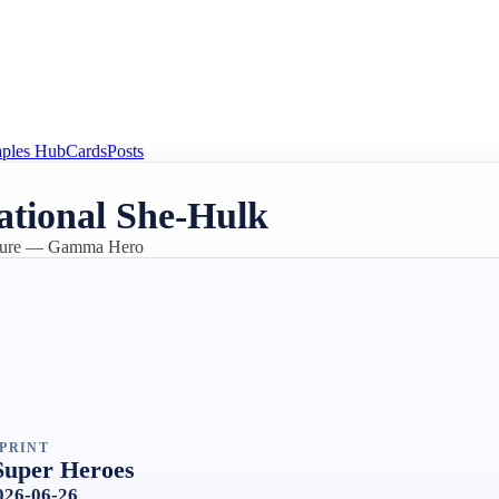
aples Hub
Cards
Posts
sational She-Hulk
ature — Gamma Hero
PRINT
Super Heroes
2026-06-26