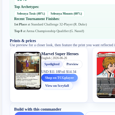
Top Archetypes:
Selesnya Toxic
(
40
%)
Selesnya Mounts
(
60
%)
Recent Tournament Finishes:
1st Place
at
Standard Challenge 32-Player
(
R. Duke
)
Top 8
at
Arena Championship Qualifier
(
G. Nassif
)
Prints & prices
Use preview for a closer look, then feature the print you want reflected 
Marvel Super Heroes
English | 2026-06-26
Spotlighted
Preview
USD
$11.18
Foil
$14.34
Shop on TCGplayer
View on Scryfall
Build with this commander