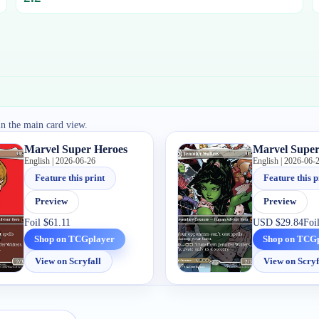
in the main card view.
Marvel Super Heroes
Marvel Super
English | 2026-06-26
English | 2026-06-
Feature this print
Feature this p
Preview
Preview
Foil
$61.11
USD
$29.84
Foi
Shop on TCGplayer
Shop on TCG
View on Scryfall
View on Scryf