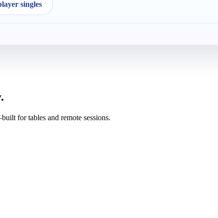
ayer singles
.
uilt for tables and remote sessions.