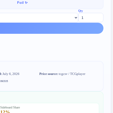
Foil ✨
Qty
d:
July 6, 2026
Price source:
tcgcsv / TCGplayer
696535
Sideboard Share
12
%