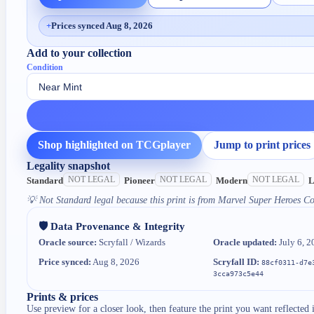
+
Prices synced Aug 8, 2026
Add to your collection
Condition
Shop highlighted on TCGplayer
Jump to print prices
Legality snapshot
NOT LEGAL
NOT LEGAL
NOT LEGAL
Standard
Pioneer
Modern
L
💡
Not Standard legal because this print is from Marvel Super Heroes 
🛡️ Data Provenance & Integrity
Oracle source:
Scryfall / Wizards
Oracle updated:
July 6, 2
Price synced:
Aug 8, 2026
Scryfall ID:
88cf0311-d7e
3cca973c5e44
Prints & prices
Use preview for a closer look, then feature the print you want reflected 