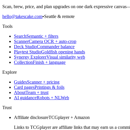
Scan, brew, price, and plan upgrades on one dark expressive canvas—b
hello@takescake.com
•
Seattle & remote
Tools
Search
Semantic + filters
Scanner
Camera OCR + auto-crop
Deck Studio
Commander balance
Playtest Studio
Goldfish opening hands
Synergy Explorer
Visual similarity web
Collection
Finish + language
Explore
Guides
Scanner + pricing
Card pages
Printings & foils
About
Team + trust
AI guidance
Robots + NLWeb
Trust
Affiliate disclosure
TCGplayer + Amazon
Links to TCGplayer are affiliate links that may earn us a commi