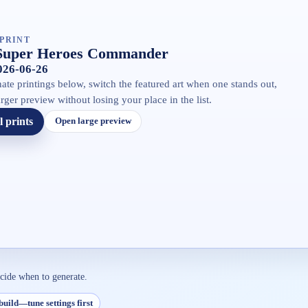
PRINT
Super Heroes Commander
2026-06-26
ate printings below, switch the featured art when one stands out,
rger preview without losing your place in the list.
l prints
Open large preview
ecide when to generate.
build—tune settings first