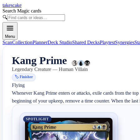
takescake
Search Magic cards
🔍
Menu
Scan
Collection
Planner
Deck Studio
Shared Decks
Playtest
Synergies
St
Kang Prime
Legendary Creature — Human Villain
🏷️
Finisher
Flying

Whenever Kang Prime enters or attacks, exile cards from the top of
beginning of your upkeep, remove a time counter. When the last is 
SPOTLIGHT