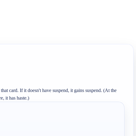
at card. If it doesn't have suspend, it gains suspend. (At the 
, it has haste.)