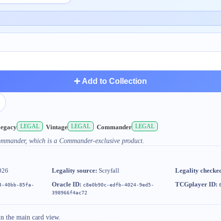
➕ Add to Collection
LEGAL
LEGAL
LEGAL
egacy
Vintage
Commander
Commander, which is a Commander-exclusive product.
026
Legality source:
Scryfall
Legality checke
Oracle ID:
TCGplayer ID:
3-40bb-85fa-
c8e0b90c-edfb-4024-9ed5-
398966f4ac72
in the main card view.