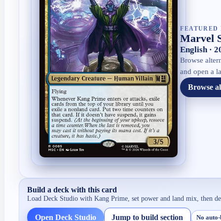
FEATURED 
Marvel 
English · 
Browse altern
and open a la
Browse al
Build a deck with this card
Load Deck Studio with
Kang Prime
, set power and land mix, then d
Open Deck Studio
Jump to build section
No auto-