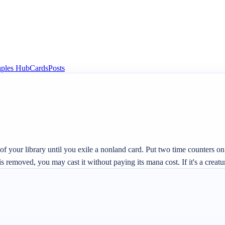
aples Hub
Cards
Posts
 your library until you exile a nonland card. Put two time counters on th
removed, you may cast it without paying its mana cost. If it's a creature