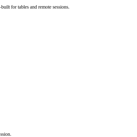
uilt for tables and remote sessions.
ssion.