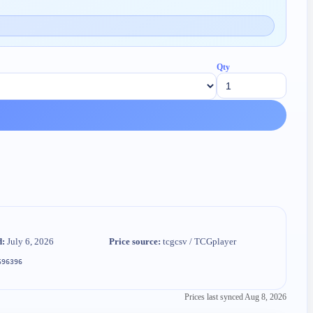
Qty
d:
July 6, 2026
Price source:
tcgcsv / TCGplayer
696396
Prices last synced
Aug 8, 2026