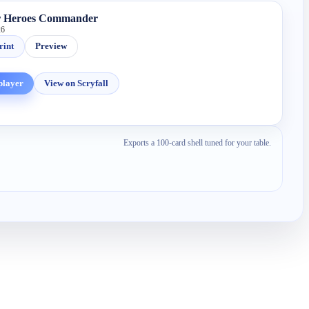
r Heroes Commander
26
rint
Preview
player
View on Scryfall
Exports a 100-card shell tuned for your table.