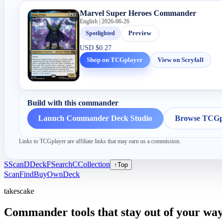
Marvel Super Heroes Commander
English | 2026-06-26
Spotlighted
Preview
USD
$0.27
Shop on TCGplayer
View on Scryfall
Build with this commander
Launch Commander Deck Studio
Browse TCGpl
Links to TCGplayer are affiliate links that may earn us a commission.
S
Scan
D
Deck
F
Search
C
Collection
↑
Top
Scan
Find
Buy
Own
Deck
takescake
Commander tools that stay out of your way