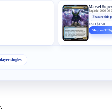
Marvel Supe
English | 2026-06-
Feature this p
USD
$1.50
Shop on TCG
ayer singles
.