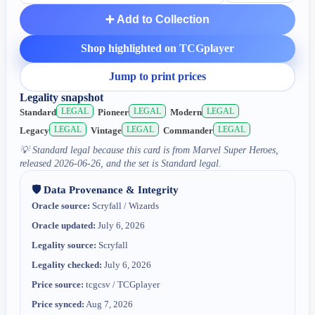
➕ Add to Collection
Shop highlighted on TCGplayer
Jump to print prices
Legality snapshot
LEGAL
LEGAL
LEGAL
Standard
Pioneer
Modern
LEGAL
LEGAL
LEGAL
Legacy
Vintage
Commander
💡
Standard legal because this card is from Marvel Super Heroes,
released 2026-06-26, and the set is Standard legal.
🛡️ Data Provenance & Integrity
Oracle source:
Scryfall / Wizards
Oracle updated:
July 6, 2026
Legality source:
Scryfall
Legality checked:
July 6, 2026
Price source:
tcgcsv / TCGplayer
Price synced:
Aug 7, 2026