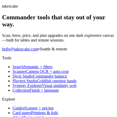
takescake
Commander tools that stay out of your
way.
Scan, brew, price, and plan upgrades on one dark expressive canvas
—built for tables and remote sessions.
hello@takescake.com
•
Seattle & remote
Tools
Search
Semantic + filters
Scanner
Camera OCR + auto-crop
Deck Studio
Commander balance
Playtest Studio
Goldfish opening hands
Synergy Explorer
Visual similarity web
Collection
Finish + language
Explore
Guides
Scanner + pricing
Card pages
Printings & foils