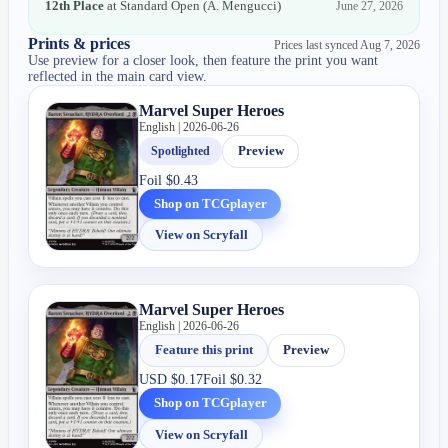
12th Place
at
Standard Open
(
A. Mengucci
)
June 27, 2026
Prints & prices
Prices last synced
Aug 7, 2026
Use preview for a closer look, then feature the print you want
reflected in the main card view.
Marvel Super Heroes
English | 2026-06-26
Spotlighted
Preview
Foil
$0.43
Shop on TCGplayer
View on Scryfall
Marvel Super Heroes
English | 2026-06-26
Feature this print
Preview
USD
$0.17
Foil
$0.32
Shop on TCGplayer
View on Scryfall