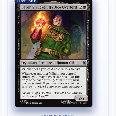
SPOTLIGHT