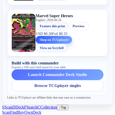
Marvel Super Heroes
English | 2026-06-26
Feature this print
Preview
USD
$0.26
Foil
$0.33
Shop on TCGplayer
View on Scryfall
Build with this commander
Exports a 100-card shell tuned for your table.
Launch Commander Deck Studio
Browse TCGplayer singles
Links to TCGplayer are affiliate links that may earn us a commission.
S
Scan
D
Deck
F
Search
C
Collection
↑
Top
Scan
Find
Buy
Own
Deck