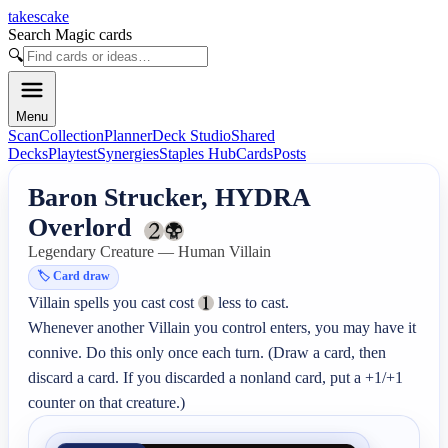
takescake
Search Magic cards
🔍
Menu
Scan
Collection
Planner
Deck Studio
Shared
Decks
Playtest
Synergies
Staples Hub
Cards
Posts
Baron Strucker, HYDRA
Overlord
Legendary Creature — Human Villain
🏷️
Card draw
Villain spells you cast cost 
 less to cast.

Whenever another Villain you control enters, you may have it 
connive. Do this only once each turn. (Draw a card, then 
discard a card. If you discarded a nonland card, put a +1/+1 
counter on that creature.)