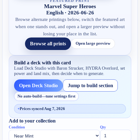
FEATURED PRINT
Marvel Super Heroes
English · 2026-06-26
Browse alternate printings below, switch the featured art
when one stands out, and open a larger preview without
losing your place in the list.
Browse all prints
Open large preview
Build a deck with this card
Load Deck Studio with
Baron Strucker, HYDRA Overlord
, set
power and land mix, then decide when to generate.
Open Deck Studio
Jump to build section
No auto-build—tune settings first
+
Prices synced Aug 7, 2026
Add to your collection
Condition
Qty