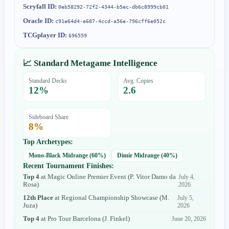
Scryfall ID:
0eb58292-72f2-4344-b5ec-db6c8999cb01
Oracle ID:
c91e64d4-e687-4ccd-a56e-796cff6e052c
TCGplayer ID:
696559
📈 Standard Metagame Intelligence
Standard Decks
Avg. Copies
12
%
2.6
Sideboard Share
8
%
Top Archetypes:
Mono-Black Midrange
(
60
%)
Dimir Midrange
(
40
%)
Recent Tournament Finishes:
Top 4
at
Magic Online Premier Event
(
P. Vitor Damo da
July 4,
Rosa
)
2026
12th Place
at
Regional Championship Showcase
(
M.
July 5,
Juza
)
2026
Top 4
at
Pro Tour Barcelona
(
J. Finkel
)
June 20, 2026