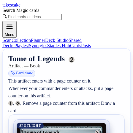
takescake
Search Magic cards
🔍
Menu
Scan
Collection
Planner
Deck Studio
Shared
Decks
Playtest
Synergies
Staples Hub
Cards
Posts
Tome of Legends
Artifact — Book
🏷️
Card draw
This artifact enters with a page counter on it.

Whenever your commander enters or attacks, put a page 
, 
, Remove a page counter from this artifact: Draw a 
card.
SPOTLIGHT