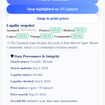
Shop highlighted on TCGplayer
Jump to print prices
Legality snapshot
NOT LEGAL
LEGAL
LEGAL
Standard
Pioneer
Modern
LEGAL
LEGAL
LEGAL
Legacy
Vintage
Commander
💡
Not Standard legal because this print is from Marvel Super Heroes
Commander, which is a Commander-exclusive product.
🛡️ Data Provenance & Integrity
Oracle source:
Scryfall / Wizards
Oracle updated:
July 6, 2026
Legality source:
Scryfall
Legality checked:
July 6, 2026
Price source:
tcgcsv / TCGplayer
Price synced:
Aug 10, 2026
Scryfall ID:
3a50a89f-aca9-409e-b6b5-dbe3a361b96f