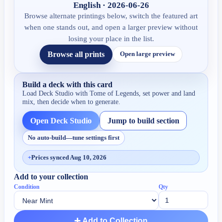
English · 2026-06-26
Browse alternate printings below, switch the featured art
when one stands out, and open a larger preview without
losing your place in the list.
Browse all prints
Open large preview
Build a deck with this card
Load Deck Studio with
Tome of Legends
, set power and land
mix, then decide when to generate.
Open Deck Studio
Jump to build section
No auto-build—tune settings first
+
Prices synced Aug 10, 2026
Add to your collection
Condition
Qty
➕ Add to Collection