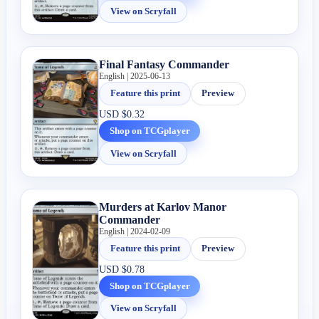
View on Scryfall
Final Fantasy Commander
English | 2025-06-13
Feature this print
Preview
USD
$0.32
Shop on TCGplayer
View on Scryfall
Murders at Karlov Manor
Commander
English | 2024-02-09
Feature this print
Preview
USD
$0.78
Shop on TCGplayer
View on Scryfall