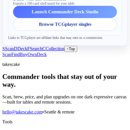
Exports a 100-card shell tuned for your table.
Launch Commander Deck Studio
Browse TCGplayer singles
Links to TCGplayer are affiliate links that may earn us a commission.
S
Scan
D
Deck
F
Search
C
Collection
↑
Top
Scan
Find
Buy
Own
Deck
takescake
Commander tools that stay out of your
way.
Scan, brew, price, and plan upgrades on one dark expressive canvas
—built for tables and remote sessions.
hello@takescake.com
•
Seattle & remote
Tools