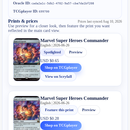
Oracle ID:
cada2a1c-5db2-4702-9a57-cbe7da1bf208
TCGplayer ID:
699700
Prints & prices
Prices last synced
Aug 10, 2026
Use preview for a closer look, then feature the print you want
reflected in the main card view.
Marvel Super Heroes Commander
English | 2026-06-26
Spotlighted
Preview
USD
$0.65
Shop on TCGplayer
View on Scryfall
Marvel Super Heroes Commander
English | 2026-06-26
Feature this print
Preview
USD
$0.28
Shop on TCGplayer