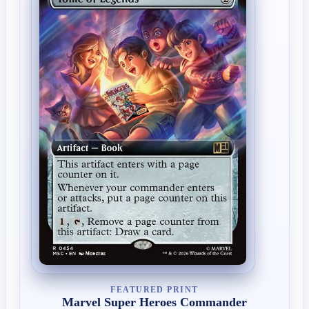
FEATURED PRINT
Marvel Super Heroes Commander