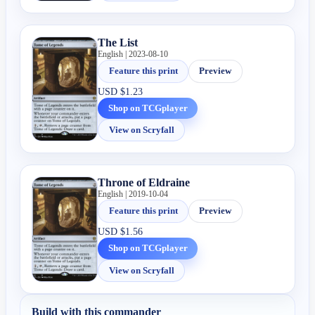
The List
English | 2023-08-10
Feature this print
Preview
USD
$1.23
Shop on TCGplayer
View on Scryfall
Throne of Eldraine
English | 2019-10-04
Feature this print
Preview
USD
$1.56
Shop on TCGplayer
View on Scryfall
Build with this commander