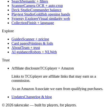
Search
Semantic + filters
Scanner
Camera OCR + auto-crop
Deck Studio
Commander balance
Playtest Studio
Goldfish opening hands
Synergy Explorer
Visual similarity web
Collection
Finish + language
Explore
Guides
Scanner + pricing
Card pages
Printings & foils
About
Team + trust
AI guidance
Robots + NLWeb
Trust
Affiliate disclosure
TCGplayer + Amazon
Links to TCGplayer are affiliate links that may earn us a
commission.
As an Amazon Associate we earn from qualifying purchases.
Updates
Changelog & blog
©
2026
takescake — built by players, for players.