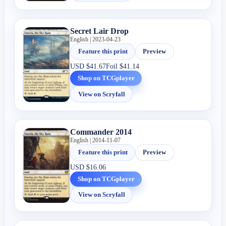
Secret Lair Drop
English | 2023-04-23
Feature this print
Preview
USD
$41.67
Foil
$41.14
Shop on TCGplayer
View on Scryfall
Commander 2014
English | 2014-11-07
Feature this print
Preview
USD
$16.06
Shop on TCGplayer
View on Scryfall