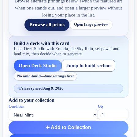
Browse alternate printings below, switch the featured art
when one stands out, and open a larger preview without
losing your place in the list.
Browse all prints
Open large preview
Build a deck with this card
Load Deck Studio with
Emeria, the Sky Ruin
, set power and
land mix, then decide when to generate.
Open Deck Studio
Jump to build section
No auto-build—tune settings first
+
Prices synced Aug 9, 2026
Add to your collection
Condition
Qty
➕ Add to Collection