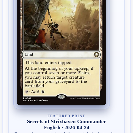
FEATURED PRINT
Secrets of Strixhaven Commander
English · 2026-04-24