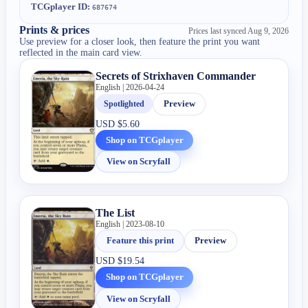
TCGplayer ID:
687674
Prints & prices
Prices last synced
Aug 9, 2026
Use preview for a closer look, then feature the print you want
reflected in the main card view.
Secrets of Strixhaven Commander
English | 2026-04-24
Spotlighted
Preview
USD
$5.60
Shop on TCGplayer
View on Scryfall
The List
English | 2023-08-10
Feature this print
Preview
USD
$19.54
Shop on TCGplayer
View on Scryfall