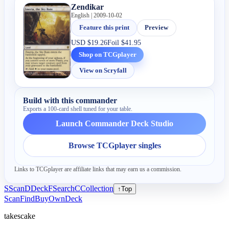
Zendikar
English | 2009-10-02
Feature this print
Preview
USD
$19.26
Foil
$41.95
Shop on TCGplayer
View on Scryfall
Build with this commander
Exports a 100-card shell tuned for your table.
Launch Commander Deck Studio
Browse TCGplayer singles
Links to TCGplayer are affiliate links that may earn us a commission.
S
Scan
D
Deck
F
Search
C
Collection
↑
Top
Scan
Find
Buy
Own
Deck
takescake