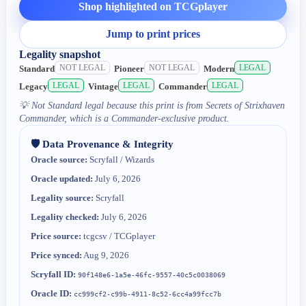
Shop highlighted on TCGplayer
Jump to print prices
Legality snapshot
NOT LEGAL
NOT LEGAL
LEGAL
Standard
Pioneer
Modern
LEGAL
LEGAL
LEGAL
Legacy
Vintage
Commander
💡
Not Standard legal because this print is from Secrets of Strixhaven
Commander, which is a Commander-exclusive product.
🛡️ Data Provenance & Integrity
Oracle source:
Scryfall / Wizards
Oracle updated:
July 6, 2026
Legality source:
Scryfall
Legality checked:
July 6, 2026
Price source:
tcgcsv / TCGplayer
Price synced:
Aug 9, 2026
Scryfall ID:
90f148e6-1a5e-46fc-9557-40c5c0038069
Oracle ID:
cc999cf2-c99b-4911-8c52-6cc4a99fcc7b