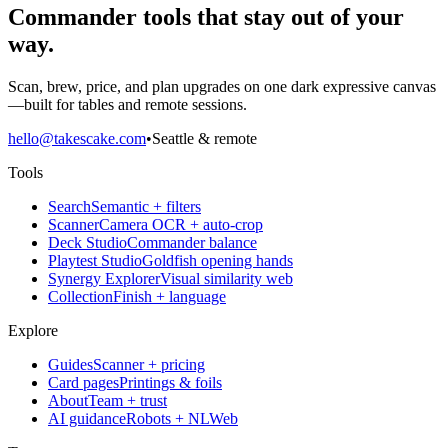
Commander tools that stay out of your
way.
Scan, brew, price, and plan upgrades on one dark expressive canvas
—built for tables and remote sessions.
hello@takescake.com
•
Seattle & remote
Tools
Search
Semantic + filters
Scanner
Camera OCR + auto-crop
Deck Studio
Commander balance
Playtest Studio
Goldfish opening hands
Synergy Explorer
Visual similarity web
Collection
Finish + language
Explore
Guides
Scanner + pricing
Card pages
Printings & foils
About
Team + trust
AI guidance
Robots + NLWeb