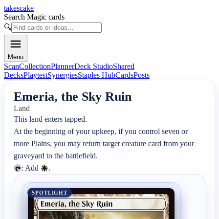
takescake
Search Magic cards
🔍
Menu
Scan
Collection
Planner
Deck Studio
Shared
Decks
Playtest
Synergies
Staples Hub
Cards
Posts
Emeria, the Sky Ruin
Land
This land enters tapped.

At the beginning of your upkeep, if you control seven or 
more Plains, you may return target creature card from your 
: Add 
.
SPOTLIGHT