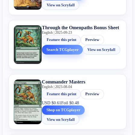
View on Scryfall
Through the Omenpaths Bonus Sheet
English | 2025-09-23
Feature this print
Preview
Search TCGplayer
View on Scryfall
Commander Masters
English | 2023-08-04
Feature this print
Preview
USD
$0.61
Foil
$0.48
Shop on TCGplayer
View on Scryfall