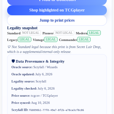
Shop highlighted on TCGplayer
Jump to print prices
Legality snapshot
NOT LEGAL
NOT LEGAL
LEGAL
Standard
Pioneer
Modern
LEGAL
LEGAL
LEGAL
Legacy
Vintage
Commander
💡
Not Standard legal because this print is from Secret Lair Drop,
which is a supplemental/eternal-only release.
🛡️ Data Provenance & Integrity
Oracle source:
Scryfall / Wizards
Oracle updated:
July 6, 2026
Legality source:
Scryfall
Legality checked:
July 6, 2026
Price source:
tcgcsv / TCGplayer
Price synced:
Aug 10, 2026
Scryfall ID:
f68090b1-77f0-49e7-8f2b-e78ce3cf8c86