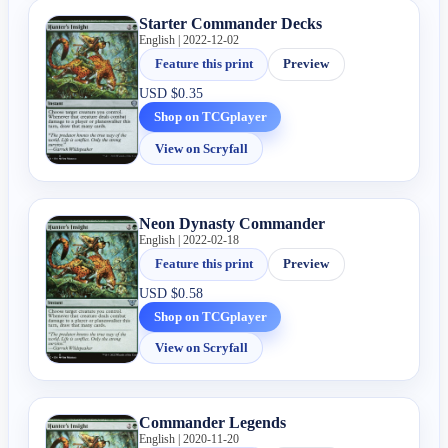
Starter Commander Decks
English | 2022-12-02
Feature this print
Preview
USD
$0.35
Shop on TCGplayer
View on Scryfall
Neon Dynasty Commander
English | 2022-02-18
Feature this print
Preview
USD
$0.58
Shop on TCGplayer
View on Scryfall
Commander Legends
English | 2020-11-20