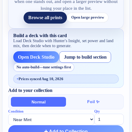
when one stands out, and open a larger preview without
losing your place in the list.
Browse all prints
Open large preview
Build a deck with this card
Load Deck Studio with
Hunter's Insight
, set power and land
mix, then decide when to generate.
Open Deck Studio
Jump to build section
No auto-build—tune settings first
+
Prices synced Aug 10, 2026
Add to your collection
Foil ✨
Normal
Condition
Qty
➕ Add to Collection