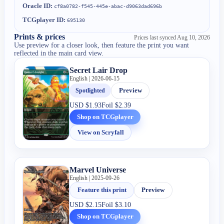
Oracle ID:
cf8a0782-f545-445e-abac-d9063dad696b
TCGplayer ID:
695130
Prints & prices
Prices last synced
Aug 10, 2026
Use preview for a closer look, then feature the print you want
reflected in the main card view.
Secret Lair Drop
English | 2026-06-15
Spotlighted
Preview
USD
$1.93
Foil
$2.39
Shop on TCGplayer
View on Scryfall
Marvel Universe
English | 2025-09-26
Feature this print
Preview
USD
$2.15
Foil
$3.10
Shop on TCGplayer