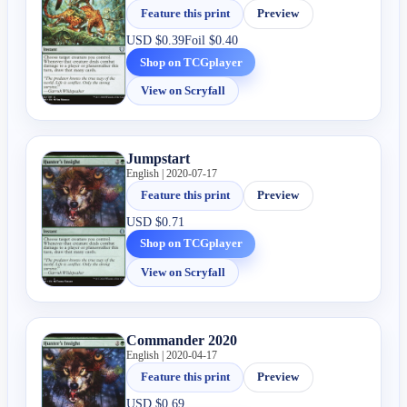
Feature this print
Preview
USD
$0.39
Foil
$0.40
Shop on TCGplayer
View on Scryfall
Jumpstart
English | 2020-07-17
Feature this print
Preview
USD
$0.71
Shop on TCGplayer
View on Scryfall
Commander 2020
English | 2020-04-17
Feature this print
Preview
USD
$0.69