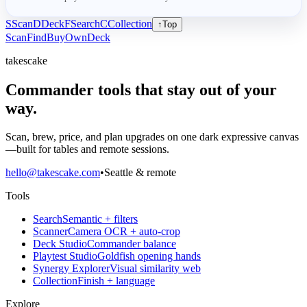
S
Scan
D
Deck
F
Search
C
Collection
↑
Top
Scan
Find
Buy
Own
Deck
takescake
Commander tools that stay out of your
way.
Scan, brew, price, and plan upgrades on one dark expressive canvas
—built for tables and remote sessions.
hello@takescake.com
•
Seattle & remote
Tools
Search
Semantic + filters
Scanner
Camera OCR + auto-crop
Deck Studio
Commander balance
Playtest Studio
Goldfish opening hands
Synergy Explorer
Visual similarity web
Collection
Finish + language
Explore