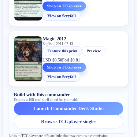
Shop on TCGplayer
View on Scryfall
Magic 2012
English | 2011-07-15
Feature this print
Preview
USD
$0.50
Foil
$9.81
Shop on TCGplayer
View on Scryfall
Build with this commander
Exports a 100-card shell tuned for your table.
Launch Commander Deck Studio
Browse TCGplayer singles
Links to TCGplayer are affiliate links that may earn us a commission.