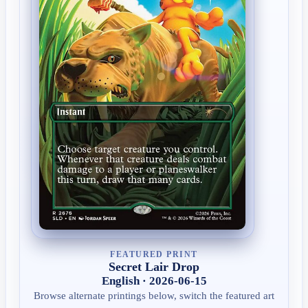
FEATURED PRINT
Secret Lair Drop
English · 2026-06-15
Browse alternate printings below, switch the featured art