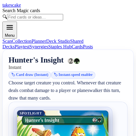
takescake
Search Magic cards
🔍
Menu
Scan
Collection
Planner
Deck Studio
Shared
Decks
Playtest
Synergies
Staples Hub
Cards
Posts
Hunter's Insight
Instant
🏷️
Card draw (Instant)
🏷️
Instant-speed enabler
Choose target creature you control. Whenever that creature 
deals combat damage to a player or planeswalker this turn, 
draw that many cards.
SPOTLIGHT