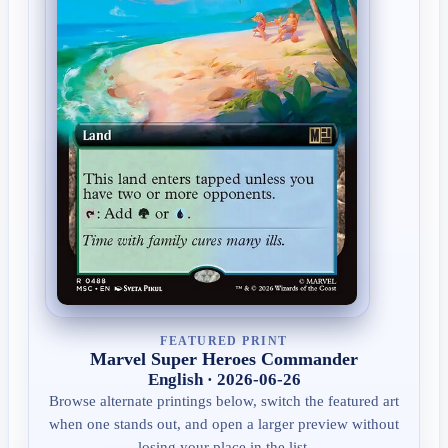
FEATURED PRINT
Marvel Super Heroes Commander
English · 2026-06-26
Browse alternate printings below, switch the featured art
when one stands out, and open a larger preview without
losing your place in the list.