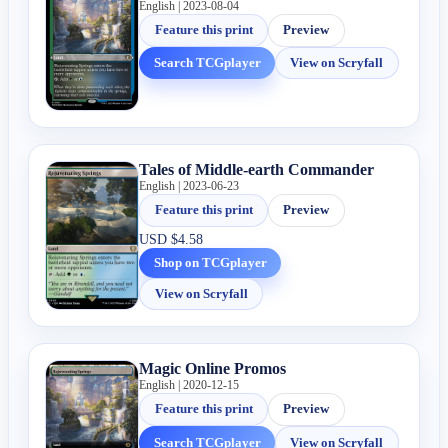
English | 2023-08-04
Feature this print
Preview
Search TCGplayer
View on Scryfall
Tales of Middle-earth Commander
English | 2023-06-23
Feature this print
Preview
USD
$4.58
Shop on TCGplayer
View on Scryfall
Magic Online Promos
English | 2020-12-15
Feature this print
Preview
Search TCGplayer
View on Scryfall