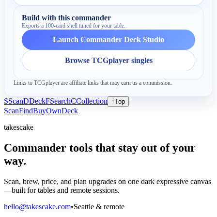
Build with this commander
Exports a 100-card shell tuned for your table.
Launch Commander Deck Studio
Browse TCGplayer singles
Links to TCGplayer are affiliate links that may earn us a commission.
S
Scan
D
Deck
F
Search
C
Collection
↑
Top
Scan
Find
Buy
Own
Deck
takescake
Commander tools that stay out of your
way.
Scan, brew, price, and plan upgrades on one dark expressive canvas
—built for tables and remote sessions.
hello@takescake.com
•
Seattle & remote