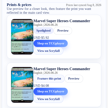
Prints & prices
Prices last synced
Aug 8, 2026
Use preview for a closer look, then feature the print you want
reflected in the main card view.
Marvel Super Heroes Commander
English | 2026-06-26
Spotlighted
Preview
USD
$5.92
Shop on TCGplayer
View on Scryfall
Marvel Super Heroes Commander
English | 2026-06-26
Feature this print
Preview
USD
$4.08
Shop on TCGplayer
View on Scryfall