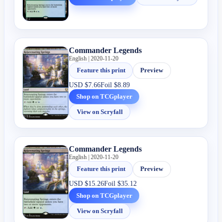
Commander Legends
English | 2020-11-20
Feature this print
Preview
USD
$7.66
Foil
$8.89
Shop on TCGplayer
View on Scryfall
Commander Legends
English | 2020-11-20
Feature this print
Preview
USD
$15.26
Foil
$35.12
Shop on TCGplayer
View on Scryfall