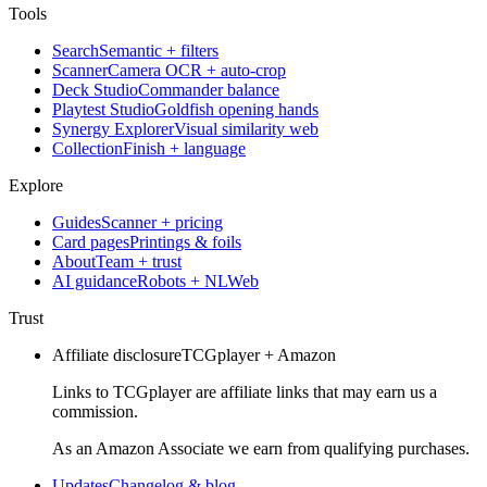
Tools
Search
Semantic + filters
Scanner
Camera OCR + auto-crop
Deck Studio
Commander balance
Playtest Studio
Goldfish opening hands
Synergy Explorer
Visual similarity web
Collection
Finish + language
Explore
Guides
Scanner + pricing
Card pages
Printings & foils
About
Team + trust
AI guidance
Robots + NLWeb
Trust
Affiliate disclosure
TCGplayer + Amazon
Links to TCGplayer are affiliate links that may earn us a
commission.
As an Amazon Associate we earn from qualifying purchases.
Updates
Changelog & blog