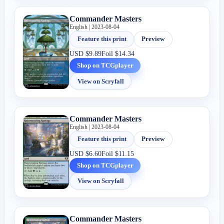
Commander Masters
English | 2023-08-04
Feature this print
Preview
USD
$9.89
Foil
$14.34
Shop on TCGplayer
View on Scryfall
Commander Masters
English | 2023-08-04
Feature this print
Preview
USD
$6.60
Foil
$11.15
Shop on TCGplayer
View on Scryfall
Commander Masters