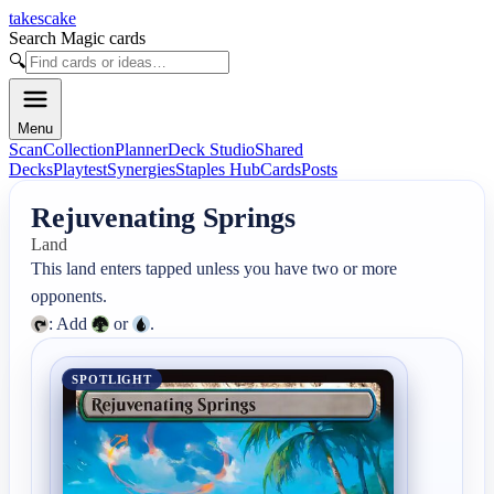
takescake
Search Magic cards
🔍
Menu
Scan
Collection
Planner
Deck Studio
Shared
Decks
Playtest
Synergies
Staples Hub
Cards
Posts
Rejuvenating Springs
Land
This land enters tapped unless you have two or more 
: Add 
 or 
.
SPOTLIGHT