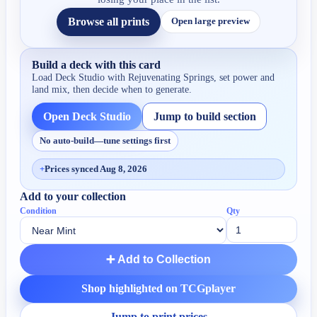
Browse all prints
Open large preview
Build a deck with this card
Load Deck Studio with
Rejuvenating Springs
, set power and
land mix, then decide when to generate.
Open Deck Studio
Jump to build section
No auto-build—tune settings first
+
Prices synced Aug 8, 2026
Add to your collection
Condition
Qty
➕ Add to Collection
Shop highlighted on TCGplayer
Jump to print prices