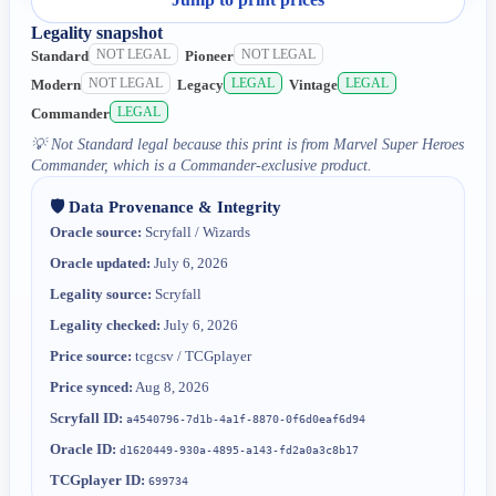
Legality snapshot
NOT LEGAL
NOT LEGAL
Standard
Pioneer
NOT LEGAL
LEGAL
LEGAL
Modern
Legacy
Vintage
LEGAL
Commander
💡
Not Standard legal because this print is from Marvel Super Heroes
Commander, which is a Commander-exclusive product.
🛡️ Data Provenance & Integrity
Oracle source:
Scryfall / Wizards
Oracle updated:
July 6, 2026
Legality source:
Scryfall
Legality checked:
July 6, 2026
Price source:
tcgcsv / TCGplayer
Price synced:
Aug 8, 2026
Scryfall ID:
a4540796-7d1b-4a1f-8870-0f6d0eaf6d94
Oracle ID:
d1620449-930a-4895-a143-fd2a0a3c8b17
TCGplayer ID:
699734