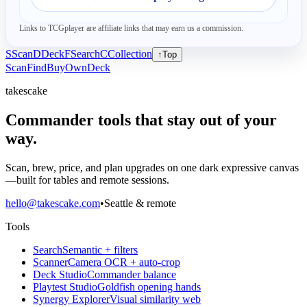
Links to TCGplayer are affiliate links that may earn us a commission.
S
Scan
D
Deck
F
Search
C
Collection
↑
Top
Scan
Find
Buy
Own
Deck
takescake
Commander tools that stay out of your
way.
Scan, brew, price, and plan upgrades on one dark expressive canvas
—built for tables and remote sessions.
hello@takescake.com
•
Seattle & remote
Tools
Search
Semantic + filters
Scanner
Camera OCR + auto-crop
Deck Studio
Commander balance
Playtest Studio
Goldfish opening hands
Synergy Explorer
Visual similarity web