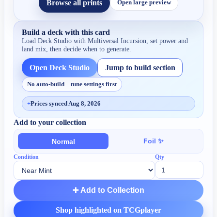
Browse all prints
Open large preview
Build a deck with this card
Load Deck Studio with
Multiversal Incursion
, set power and
land mix, then decide when to generate.
Open Deck Studio
Jump to build section
No auto-build—tune settings first
+
Prices synced Aug 8, 2026
Add to your collection
Foil ✨
Normal
Condition
Qty
➕ Add to Collection
Shop highlighted on TCGplayer