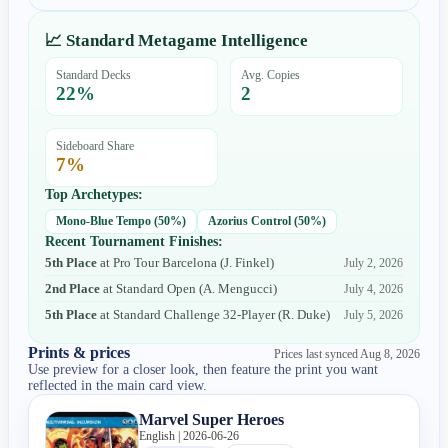
📈 Standard Metagame Intelligence
Standard Decks
Avg. Copies
22
%
2
Sideboard Share
7
%
Top Archetypes:
Mono-Blue Tempo
(
50
%)
Azorius Control
(
50
%)
Recent Tournament Finishes:
5th Place
at
Pro Tour Barcelona
(
J. Finkel
)
July 2, 2026
2nd Place
at
Standard Open
(
A. Mengucci
)
July 4, 2026
5th Place
at
Standard Challenge 32-Player
(
R. Duke
)
July 5, 2026
Prints & prices
Prices last synced
Aug 8, 2026
Use preview for a closer look, then feature the print you want
reflected in the main card view.
Marvel Super Heroes
English | 2026-06-26