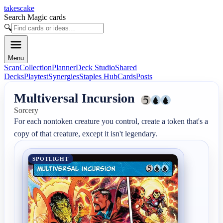
takescake
Search Magic cards
🔍
Menu
Scan
Collection
Planner
Deck Studio
Shared
Decks
Playtest
Synergies
Staples Hub
Cards
Posts
Multiversal Incursion
Sorcery
For each nontoken creature you control, create a token that's a 
copy of that creature, except it isn't legendary.
SPOTLIGHT