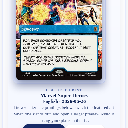
FEATURED PRINT
Marvel Super Heroes
English · 2026-06-26
Browse alternate printings below, switch the featured art
when one stands out, and open a larger preview without
losing your place in the list.