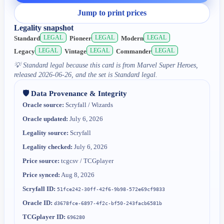
Jump to print prices
Legality snapshot
LEGAL
LEGAL
LEGAL
Standard
Pioneer
Modern
LEGAL
LEGAL
LEGAL
Legacy
Vintage
Commander
💡
Standard legal because this card is from Marvel Super Heroes,
released 2026-06-26, and the set is Standard legal.
🛡️ Data Provenance & Integrity
Oracle source:
Scryfall / Wizards
Oracle updated:
July 6, 2026
Legality source:
Scryfall
Legality checked:
July 6, 2026
Price source:
tcgcsv / TCGplayer
Price synced:
Aug 8, 2026
Scryfall ID:
51fce242-30ff-42f6-9b98-572e69cf9833
Oracle ID:
d3678fce-6897-4f2c-bf50-243facb6581b
TCGplayer ID:
696280