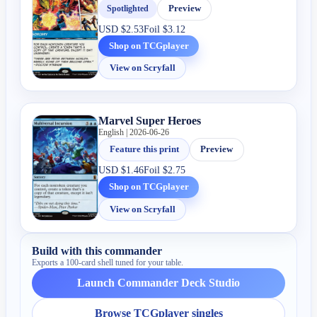
Spotlighted
Preview
USD
$2.53
Foil
$3.12
Shop on TCGplayer
View on Scryfall
Marvel Super Heroes
English | 2026-06-26
Feature this print
Preview
USD
$1.46
Foil
$2.75
Shop on TCGplayer
View on Scryfall
Build with this commander
Exports a 100-card shell tuned for your table.
Launch Commander Deck Studio
Browse TCGplayer singles