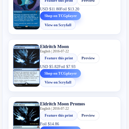
Feature this print
Preview
USD
$11.80
Foil
$13.20
Shop on TCGplayer
View on Scryfall
Eldritch Moon
English | 2016-07-22
Feature this print
Preview
USD
$5.82
Foil
$7.93
Shop on TCGplayer
View on Scryfall
Eldritch Moon Promos
English | 2016-07-22
Feature this print
Preview
Foil
$14.86