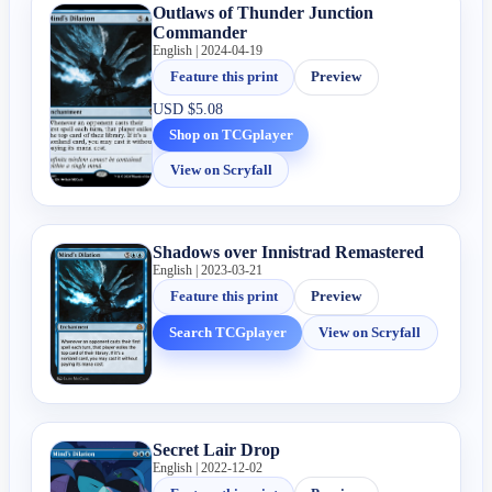
Outlaws of Thunder Junction
Commander
English | 2024-04-19
Feature this print
Preview
USD
$5.08
Shop on TCGplayer
View on Scryfall
Shadows over Innistrad Remastered
English | 2023-03-21
Feature this print
Preview
Search TCGplayer
View on Scryfall
Secret Lair Drop
English | 2022-12-02