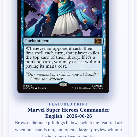
FEATURED PRINT
Marvel Super Heroes Commander
English · 2026-06-26
Browse alternate printings below, switch the featured art
when one stands out, and open a larger preview without
losing your place in the list.