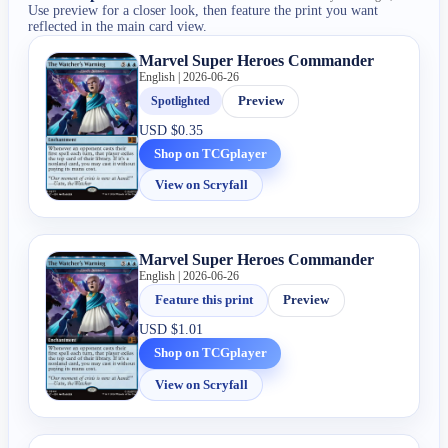
Use preview for a closer look, then feature the print you want
reflected in the main card view.
Marvel Super Heroes Commander
English | 2026-06-26
Spotlighted
Preview
USD
$0.35
Shop on TCGplayer
View on Scryfall
Marvel Super Heroes Commander
English | 2026-06-26
Feature this print
Preview
USD
$1.01
Shop on TCGplayer
View on Scryfall