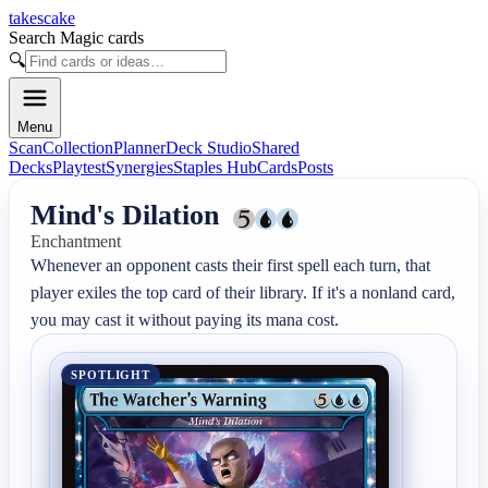
takescake
Search Magic cards
🔍
Menu
Scan
Collection
Planner
Deck Studio
Shared
Decks
Playtest
Synergies
Staples Hub
Cards
Posts
Mind's Dilation
Enchantment
Whenever an opponent casts their first spell each turn, that 
player exiles the top card of their library. If it's a nonland card, 
you may cast it without paying its mana cost.
SPOTLIGHT