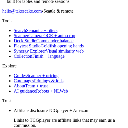
—built for tables and remote sessions.
hello@takescake.com
•
Seattle & remote
Tools
Search
Semantic + filters
Scanner
Camera OCR + auto-crop
Deck Studio
Commander balance
Playtest Studio
Goldfish opening hands
Synergy Explorer
Visual similarity web
Collection
Finish + language
Explore
Guides
Scanner + pricing
Card pages
Printings & foils
About
Team + trust
AI guidance
Robots + NLWeb
Trust
Affiliate disclosure
TCGplayer + Amazon
Links to TCGplayer are affiliate links that may earn us a
commission.