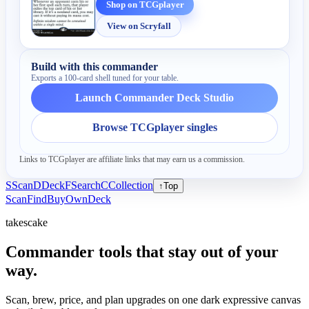
Shop on TCGplayer
View on Scryfall
Build with this commander
Exports a 100-card shell tuned for your table.
Launch Commander Deck Studio
Browse TCGplayer singles
Links to TCGplayer are affiliate links that may earn us a commission.
S
Scan
D
Deck
F
Search
C
Collection
↑
Top
Scan
Find
Buy
Own
Deck
takescake
Commander tools that stay out of your
way.
Scan, brew, price, and plan upgrades on one dark expressive canvas