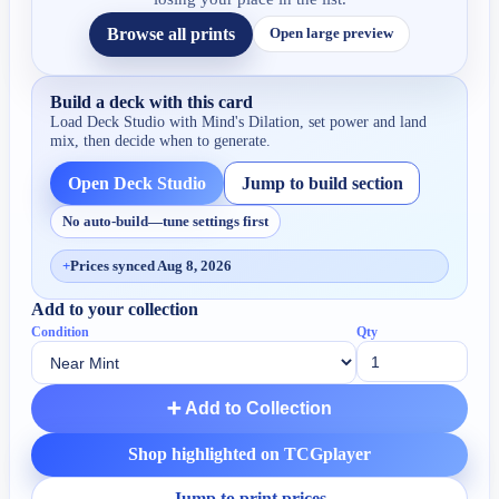
Browse all prints
Open large preview
Build a deck with this card
Load Deck Studio with
Mind's Dilation
, set power and land
mix, then decide when to generate.
Open Deck Studio
Jump to build section
No auto-build—tune settings first
+
Prices synced Aug 8, 2026
Add to your collection
Condition
Qty
➕ Add to Collection
Shop highlighted on TCGplayer
Jump to print prices