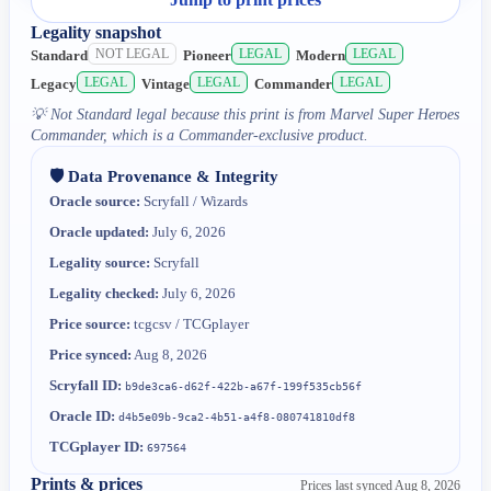
Legality snapshot
NOT LEGAL
LEGAL
LEGAL
Standard
Pioneer
Modern
LEGAL
LEGAL
LEGAL
Legacy
Vintage
Commander
💡
Not Standard legal because this print is from Marvel Super Heroes
Commander, which is a Commander-exclusive product.
🛡️ Data Provenance & Integrity
Oracle source:
Scryfall / Wizards
Oracle updated:
July 6, 2026
Legality source:
Scryfall
Legality checked:
July 6, 2026
Price source:
tcgcsv / TCGplayer
Price synced:
Aug 8, 2026
Scryfall ID:
b9de3ca6-d62f-422b-a67f-199f535cb56f
Oracle ID:
d4b5e09b-9ca2-4b51-a4f8-080741810df8
TCGplayer ID:
697564
Prints & prices
Prices last synced
Aug 8, 2026