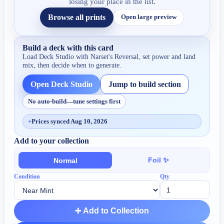
losing your place in the list.
Browse all prints
Open large preview
Build a deck with this card
Load Deck Studio with
Narset's Reversal
, set power and land
mix, then decide when to generate.
Open Deck Studio
Jump to build section
No auto-build—tune settings first
+
Prices synced Aug 10, 2026
Add to your collection
Foil ✨
Normal
Condition
Qty
➕ Add to Collection