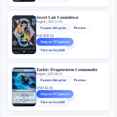
Secret Lair Countdown
English | 2025-11-03
Feature this print
Preview
Foil
$50.14
Shop on TCGplayer
View on Scryfall
Tarkir: Dragonstorm Commander
English | 2025-04-11
Feature this print
Preview
USD
$2.01
Shop on TCGplayer
View on Scryfall