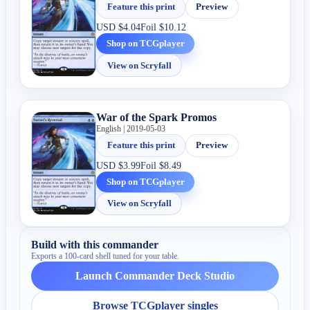
Feature this print
Preview
USD
$4.04
Foil
$10.12
Shop on TCGplayer
View on Scryfall
War of the Spark Promos
English | 2019-05-03
Feature this print
Preview
USD
$3.99
Foil
$8.49
Shop on TCGplayer
View on Scryfall
Build with this commander
Exports a 100-card shell tuned for your table.
Launch Commander Deck Studio
Browse TCGplayer singles