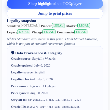
Shop highlighted on TCGplayer
Jump to print prices
Legality snapshot
NOT LEGAL
LEGAL
LEGAL
Standard
Pioneer
Modern
LEGAL
LEGAL
LEGAL
Legacy
Vintage
Commander
💡
Not Standard legal because this print is from Marvel Universe,
which is not part of standard constructed formats.
🛡️ Data Provenance & Integrity
Oracle source:
Scryfall / Wizards
Oracle updated:
July 6, 2026
Legality source:
Scryfall
Legality checked:
July 6, 2026
Price source:
tcgcsv / TCGplayer
Price synced:
Aug 10, 2026
Scryfall ID:
0355887d-eec7-4b1c-ada1-014ac7fce5c6
Oracle ID:
d55f6c70-321f-4fb4-bd33-0850ae1a7c36