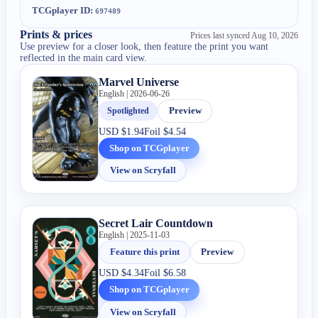
TCGplayer ID:
697489
Prints & prices
Prices last synced
Aug 10, 2026
Use preview for a closer look, then feature the print you want
reflected in the main card view.
Marvel Universe
English | 2026-06-26
Spotlighted
Preview
USD
$1.94
Foil
$4.54
Shop on TCGplayer
View on Scryfall
Secret Lair Countdown
English | 2025-11-03
Feature this print
Preview
USD
$4.34
Foil
$6.58
Shop on TCGplayer
View on Scryfall