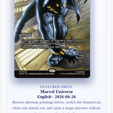
FEATURED PRINT
Marvel Universe
English · 2026-06-26
Browse alternate printings below, switch the featured art
when one stands out, and open a larger preview without