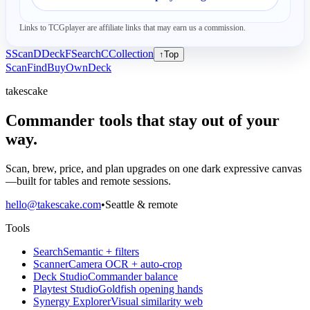
Links to TCGplayer are affiliate links that may earn us a commission.
S
Scan
D
Deck
F
Search
C
Collection
↑
Top
Scan
Find
Buy
Own
Deck
takescake
Commander tools that stay out of your
way.
Scan, brew, price, and plan upgrades on one dark expressive canvas
—built for tables and remote sessions.
hello@takescake.com
•
Seattle & remote
Tools
Search
Semantic + filters
Scanner
Camera OCR + auto-crop
Deck Studio
Commander balance
Playtest Studio
Goldfish opening hands
Synergy Explorer
Visual similarity web