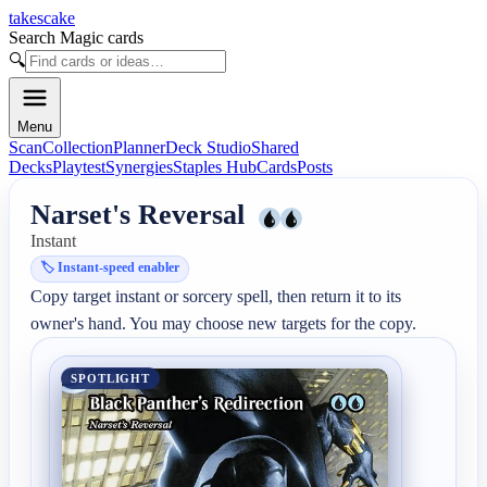
takescake
Search Magic cards
🔍
Menu
Scan
Collection
Planner
Deck Studio
Shared
Decks
Playtest
Synergies
Staples Hub
Cards
Posts
Narset's Reversal
Instant
🏷️
Instant-speed enabler
Copy target instant or sorcery spell, then return it to its 
owner's hand. You may choose new targets for the copy.
SPOTLIGHT