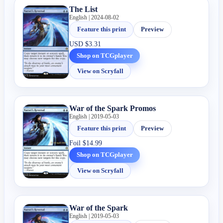
The List
English | 2024-08-02
Feature this print
Preview
USD
$3.31
Shop on TCGplayer
View on Scryfall
War of the Spark Promos
English | 2019-05-03
Feature this print
Preview
Foil
$14.99
Shop on TCGplayer
View on Scryfall
War of the Spark
English | 2019-05-03