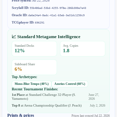
Price synced:
Jul 22, 2026
Scryfall ID:
55b486ad-53bd-4255-9f8e-286b300e7e43
Oracle ID:
da6e24a4-8adc-41a1-b5eb-3e31dc1250c9
TCGplayer ID:
696291
📈 Standard Metagame Intelligence
Standard Decks
Avg. Copies
12
%
1.8
Sideboard Share
6
%
Top Archetypes:
Mono-Blue Tempo
(
40
%)
Azorius Control
(
60
%)
Recent Tournament Finishes:
1st Place
at
Standard Challenge 32-Player
(
S.
June 27,
Yamamoto
)
2026
Top 8
at
Arena Championship Qualifier
(
J. Peach
)
July 2, 2026
Prints & prices
Prices last synced
Jul 22, 2026