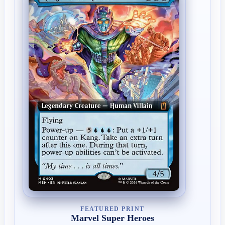
FEATURED PRINT
Marvel Super Heroes