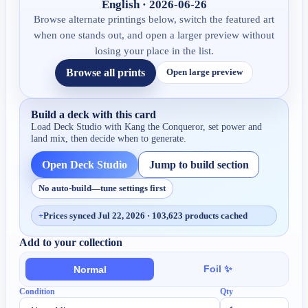
English · 2026-06-26
Browse alternate printings below, switch the featured art
when one stands out, and open a larger preview without
losing your place in the list.
Browse all prints
Open large preview
Build a deck with this card
Load Deck Studio with
Kang the Conqueror
, set power and
land mix, then decide when to generate.
Open Deck Studio
Jump to build section
No auto-build—tune settings first
+
Prices synced Jul 22, 2026 · 103,623 products cached
Add to your collection
Foil ✨
Normal
Condition
Qty