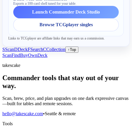
Exports a 100-card shell tuned for your table.
Launch Commander Deck Studio
Browse TCGplayer singles
Links to TCGplayer are affiliate links that may earn us a commission.
S
Scan
D
Deck
F
Search
C
Collection
↑
Top
Scan
Find
Buy
Own
Deck
takescake
Commander tools that stay out of your
way.
Scan, brew, price, and plan upgrades on one dark expressive canvas
—built for tables and remote sessions.
hello@takescake.com
•
Seattle & remote
Tools