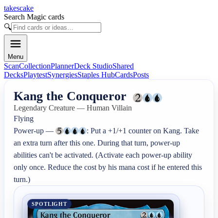
takescake
Search Magic cards
🔍
Menu
Scan
Collection
Planner
Deck Studio
Shared
Decks
Playtest
Synergies
Staples Hub
Cards
Posts
Kang the Conqueror
Legendary Creature — Human Villain
Flying

Power-up — 
: Put a +1/+1 counter on Kang. Take 
an extra turn after this one. During that turn, power-up 
abilities can't be activated. (Activate each power-up ability 
only once. Reduce the cost by his mana cost if he entered this 
turn.)
SPOTLIGHT