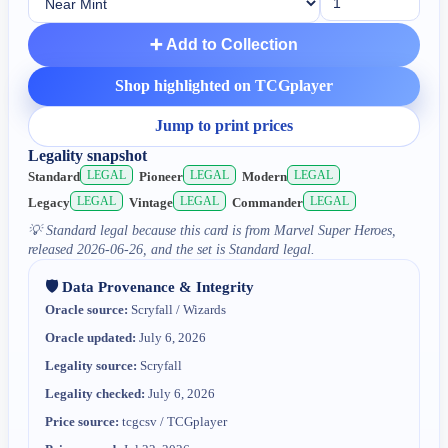
➕ Add to Collection
Shop highlighted on TCGplayer
Jump to print prices
Legality snapshot
LEGAL
LEGAL
LEGAL
Standard
Pioneer
Modern
LEGAL
LEGAL
LEGAL
Legacy
Vintage
Commander
💡
Standard legal because this card is from Marvel Super Heroes,
released 2026-06-26, and the set is Standard legal.
🛡️ Data Provenance & Integrity
Oracle source:
Scryfall / Wizards
Oracle updated:
July 6, 2026
Legality source:
Scryfall
Legality checked:
July 6, 2026
Price source:
tcgcsv / TCGplayer