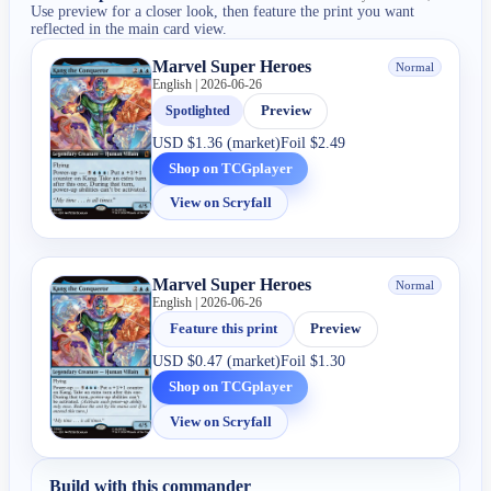
Use preview for a closer look, then feature the print you want
reflected in the main card view.
Marvel Super Heroes
Normal
English | 2026-06-26
Spotlighted
Preview
USD
$1.36 (market)
Foil
$2.49
Shop on TCGplayer
View on Scryfall
Marvel Super Heroes
Normal
English | 2026-06-26
Feature this print
Preview
USD
$0.47 (market)
Foil
$1.30
Shop on TCGplayer
View on Scryfall
Build with this commander