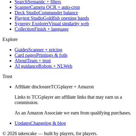
Search
Semantic + filters
Scanner
Camera OCR + auto-crop
Deck Studio
Commander balance
Playtest Studio
Goldfish opening hands
Synergy Explorer
Visual similarity web
Collection
Finish + language
Explore
Guides
Scanner + pricing
Card pages
Printings & foils
About
Team + trust
AI guidance
Robots + NLWeb
Trust
Affiliate disclosure
TCGplayer + Amazon
Links to TCGplayer are affiliate links that may earn us a
commission.
As an Amazon Associate we earn from qualifying purchases.
Updates
Changelog & blog
©
2026
takescake — built by players, for players.