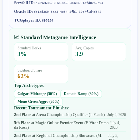
Scryfall ID:
d739e636-681e-4423-84e3-91efd02b2c94
Oracle ID:
de1ad369-5aa3-4c54-8fb1-30b7f1d4d542
TCGplayer ID:
697054
📈 Standard Metagame Intelligence
Standard Decks
Avg. Copies
3
%
3.9
Sideboard Share
62
%
Top Archetypes:
Golgari Midrange
(
50
%)
Domain Ramp
(
30
%)
Mono-Green Aggro
(
20
%)
Recent Tournament Finishes:
2nd Place
at
Arena Championship Qualifier
(
J. Peach
)
July 2, 2026
5th Place
at
Magic Online Premier Event
(
P. Vitor Damo
July 4,
da Rosa
)
2026
2nd Place
at
Regional Championship Showcase
(
M.
July 5,