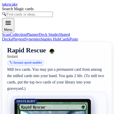
takescake
Search Magic cards
🔍
Menu
Scan
Collection
Planner
Deck Studio
Shared
Decks
Playtest
Synergies
Staples Hub
Cards
Posts
Rapid Rescue
Instant
🏷️
Instant-speed enabler
Mill two cards. You may put a permanent card from among 
the milled cards into your hand. You gain 2 life. (To mill two 
cards, put the top two cards of your library into your 
graveyard.)
SPOTLIGHT