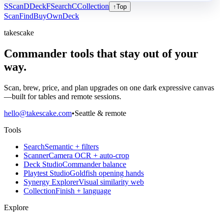
S
Scan
D
Deck
F
Search
C
Collection
↑
Top
Scan
Find
Buy
Own
Deck
takescake
Commander tools that stay out of your
way.
Scan, brew, price, and plan upgrades on one dark expressive canvas
—built for tables and remote sessions.
hello@takescake.com
•
Seattle & remote
Tools
Search
Semantic + filters
Scanner
Camera OCR + auto-crop
Deck Studio
Commander balance
Playtest Studio
Goldfish opening hands
Synergy Explorer
Visual similarity web
Collection
Finish + language
Explore