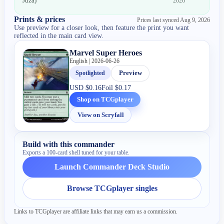
Juza
)
2026
Prints & prices
Prices last synced
Aug 9, 2026
Use preview for a closer look, then feature the print you want
reflected in the main card view.
Marvel Super Heroes
English | 2026-06-26
Spotlighted
Preview
USD
$0.16
Foil
$0.17
Shop on TCGplayer
View on Scryfall
Build with this commander
Exports a 100-card shell tuned for your table.
Launch Commander Deck Studio
Browse TCGplayer singles
Links to TCGplayer are affiliate links that may earn us a commission.