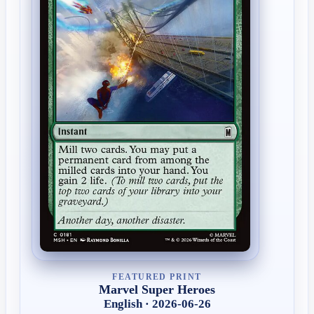
FEATURED PRINT
Marvel Super Heroes
English · 2026-06-26