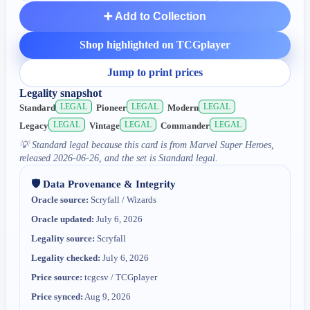
➕ Add to Collection
Shop highlighted on TCGplayer
Jump to print prices
Legality snapshot
LEGAL
LEGAL
LEGAL
Standard
Pioneer
Modern
LEGAL
LEGAL
LEGAL
Legacy
Vintage
Commander
💡
Standard legal because this card is from Marvel Super Heroes,
released 2026-06-26, and the set is Standard legal.
🛡️ Data Provenance & Integrity
Oracle source:
Scryfall / Wizards
Oracle updated:
July 6, 2026
Legality source:
Scryfall
Legality checked:
July 6, 2026
Price source:
tcgcsv / TCGplayer
Price synced:
Aug 9, 2026