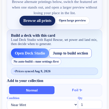
Browse alternate printings below, switch the featured art
when one stands out, and open a larger preview without
losing your place in the list.
Browse all prints
Open large preview
Build a deck with this card
Load Deck Studio with
Rapid Rescue
, set power and land mix,
then decide when to generate.
Open Deck Studio
Jump to build section
No auto-build—tune settings first
+
Prices synced Aug 9, 2026
Add to your collection
Foil ✨
Normal
Condition
Qty