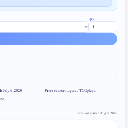
Qty
d:
July 6, 2026
Price source:
tcgcsv / TCGplayer
N/A
Prices last synced
Aug 8, 2026