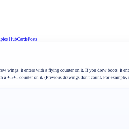
aples Hub
Cards
Posts
 wings, it enters with a flying counter on it. If you drew boots, it enter
th a +1/+1 counter on it. (Previous drawings don't count. For example, if