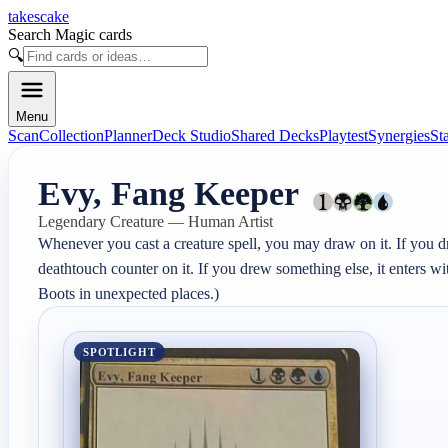
takescake
Search Magic cards
🔍
Menu
Scan
Collection
Planner
Deck Studio
Shared Decks
Playtest
Synergies
St
Evy, Fang Keeper
Legendary Creature — Human Artist
Whenever you cast a creature spell, you may draw on it. If you drew
deathtouch counter on it. If you drew something else, it enters wi
Boots in unexpected places.)
SPOTLIGHT