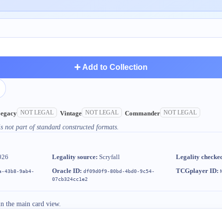
➕ Add to Collection
NOT LEGAL
NOT LEGAL
NOT LEGAL
egacy
Vintage
Commander
s not part of standard constructed formats.
026
Legality source:
Scryfall
Legality checke
Oracle ID:
TCGplayer ID:
a-43b8-9ab4-
df09d0f9-80bd-4bd0-9c54-
07cb324cc1e2
in the main card view.