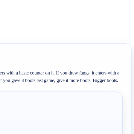
s with a haste counter on it. If you drew fangs, it enters with a 
 you gave it boots last game, give it more boots. Bigger boots. 