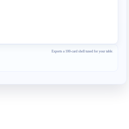
Exports a 100-card shell tuned for your table.