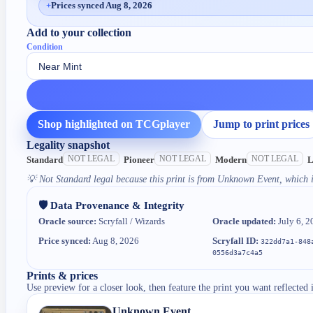
+
Prices synced Aug 8, 2026
Add to your collection
Condition
Shop highlighted on TCGplayer
Jump to print prices
Legality snapshot
NOT LEGAL
NOT LEGAL
NOT LEGAL
Standard
Pioneer
Modern
L
💡
Not Standard legal because this print is from Unknown Event, which i
🛡️ Data Provenance & Integrity
Oracle source:
Scryfall / Wizards
Oracle updated:
July 6, 2
Price synced:
Aug 8, 2026
Scryfall ID:
322dd7a1-848
0556d3a7c4a5
Prints & prices
Use preview for a closer look, then feature the print you want reflected 
Unknown Event