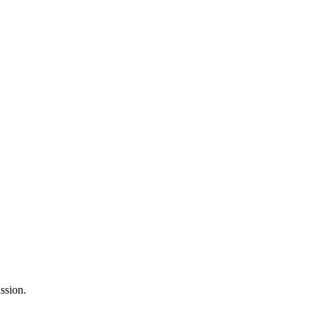
ssion.