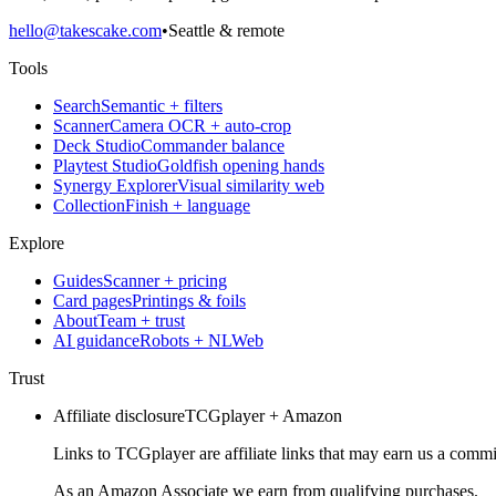
hello@takescake.com
•
Seattle & remote
Tools
Search
Semantic + filters
Scanner
Camera OCR + auto-crop
Deck Studio
Commander balance
Playtest Studio
Goldfish opening hands
Synergy Explorer
Visual similarity web
Collection
Finish + language
Explore
Guides
Scanner + pricing
Card pages
Printings & foils
About
Team + trust
AI guidance
Robots + NLWeb
Trust
Affiliate disclosure
TCGplayer + Amazon
Links to TCGplayer are affiliate links that may earn us a commi
As an Amazon Associate we earn from qualifying purchases.