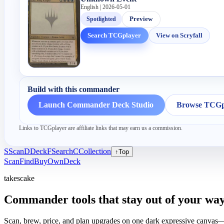
English | 2026-05-01
Spotlighted
Preview
Search TCGplayer
View on Scryfall
Build with this commander
Launch Commander Deck Studio
Browse TCGpl
Links to TCGplayer are affiliate links that may earn us a commission.
S
Scan
D
Deck
F
Search
C
Collection
↑
Top
Scan
Find
Buy
Own
Deck
takescake
Commander tools that stay out of your way
Scan, brew, price, and plan upgrades on one dark expressive canvas—b