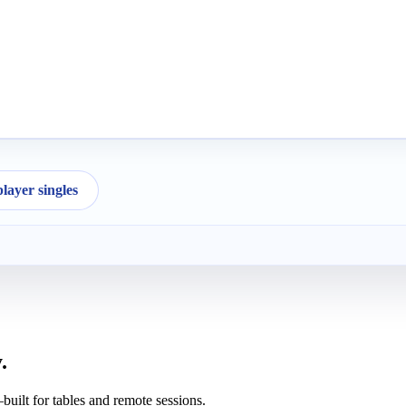
ayer singles
.
uilt for tables and remote sessions.