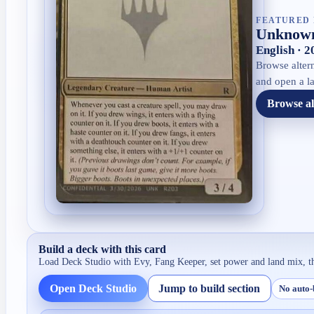
FEATURED 
Unknown
English · 
Browse altern
and open a la
Browse al
Build a deck with this card
Load Deck Studio with
Evy, Fang Keeper
, set power and land mix, t
Open Deck Studio
Jump to build section
No auto-