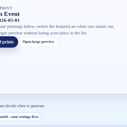
PRINT
 Event
2026-05-01
ate printings below, switch the featured art when one stands out,
rger preview without losing your place in the list.
l prints
Open large preview
hen decide when to generate.
build—tune settings first