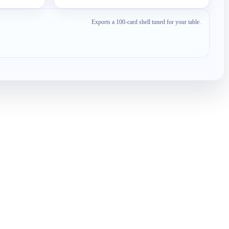
Exports a 100-card shell tuned for your table.