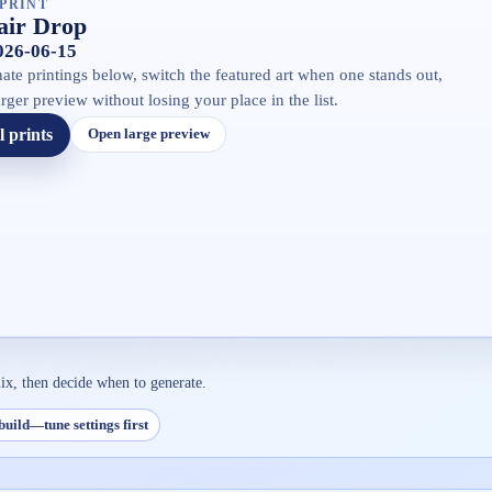
PRINT
air Drop
2026-06-15
ate printings below, switch the featured art when one stands out,
rger preview without losing your place in the list.
l prints
Open large preview
ix, then decide when to generate.
build—tune settings first