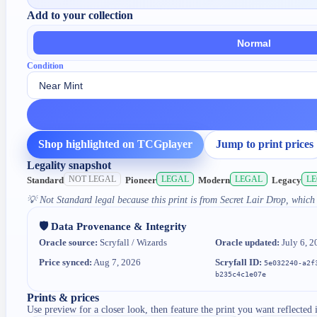
Add to your collection
Normal
Condition
Shop highlighted on TCGplayer
Jump to print prices
Legality snapshot
NOT LEGAL
LEGAL
LEGAL
L
Standard
Pioneer
Modern
Legacy
💡
Not Standard legal because this print is from Secret Lair Drop, which 
🛡️ Data Provenance & Integrity
Oracle source:
Scryfall / Wizards
Oracle updated:
July 6, 2
Price synced:
Aug 7, 2026
Scryfall ID:
5e032240-a2f
b235c4c1e07e
Prints & prices
Use preview for a closer look, then feature the print you want reflected 