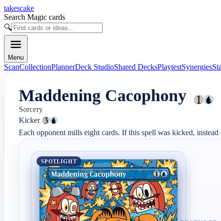
takescake
Search Magic cards
🔍
Menu
Scan
Collection
Planner
Deck Studio
Shared Decks
Playtest
Synergies
St
Maddening Cacophony
Sorcery
Kicker 
Each opponent mills eight cards. If this spell was kicked, instead
SPOTLIGHT