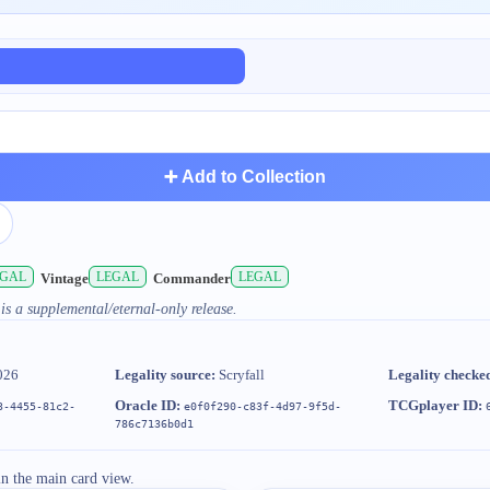
➕ Add to Collection
EGAL
LEGAL
LEGAL
Vintage
Commander
is a supplemental/eternal-only release.
026
Legality source:
Scryfall
Legality checke
Oracle ID:
TCGplayer ID:
3-4455-81c2-
e0f0f290-c83f-4d97-9f5d-
786c7136b0d1
in the main card view.