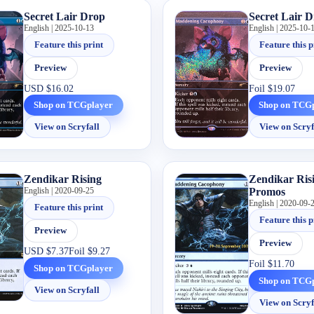
Secret Lair Drop
Secret Lair 
English | 2025-10-13
English | 2025-10-
Feature this print
Feature this p
Preview
Preview
USD
$16.02
Foil
$19.07
Shop on TCGplayer
Shop on TCG
View on Scryfall
View on Scryf
Zendikar Rising
Zendikar Ris
English | 2020-09-25
Promos
English | 2020-09-
Feature this print
Feature this p
Preview
Preview
USD
$7.37
Foil
$9.27
Foil
$11.70
Shop on TCGplayer
Shop on TCG
View on Scryfall
View on Scryf