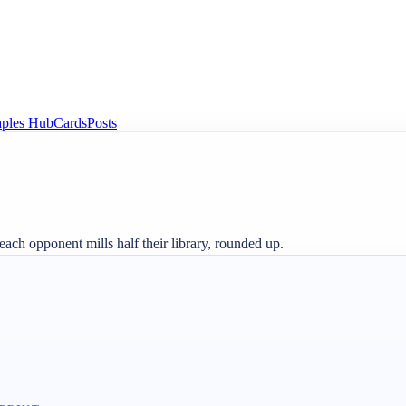
aples Hub
Cards
Posts
 each opponent mills half their library, rounded up.