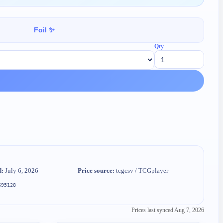
Foil ✨
Qty
d:
July 6, 2026
Price source:
tcgcsv / TCGplayer
695128
Prices last synced
Aug 7, 2026