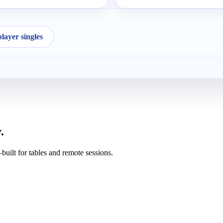
ayer singles
.
uilt for tables and remote sessions.