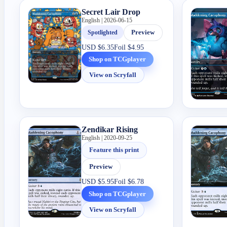
Secret Lair Drop
English | 2026-06-15
Spotlighted
Preview
USD
$6.35
Foil
$4.95
Shop on TCGplayer
View on Scryfall
Zendikar Rising
English | 2020-09-25
Feature this print
Preview
USD
$5.95
Foil
$6.78
Shop on TCGplayer
View on Scryfall