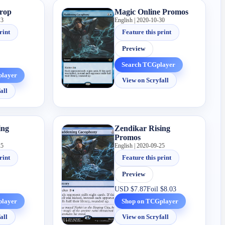
Drop
Magic Online Promos
13
English | 2020-10-30
rint
Feature this print
Preview
Search TCGplayer
player
View on Scryfall
all
ing
Zendikar Rising
Promos
25
English | 2020-09-25
rint
Feature this print
Preview
USD
$7.87
Foil
$8.03
player
Shop on TCGplayer
all
View on Scryfall