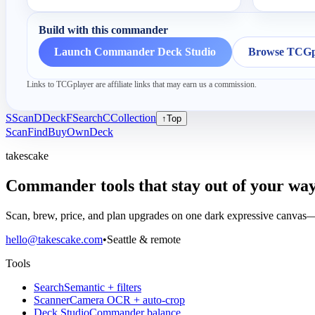
Build with this commander
Launch Commander Deck Studio
Browse TCGpl
Links to TCGplayer are affiliate links that may earn us a commission.
S
Scan
D
Deck
F
Search
C
Collection
↑
Top
Scan
Find
Buy
Own
Deck
takescake
Commander tools that stay out of your way
Scan, brew, price, and plan upgrades on one dark expressive canvas—b
hello@takescake.com
•
Seattle & remote
Tools
Search
Semantic + filters
Scanner
Camera OCR + auto-crop
Deck Studio
Commander balance