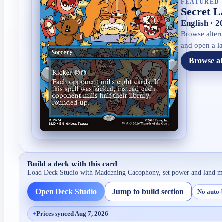
FEATURED 
Secret L
English · 
Browse altern
and open a la
Browse al
Build a deck with this card
Load Deck Studio with
Maddening Cacophony
, set power and land m
Open Deck Studio
Jump to build section
No auto-
+
Prices synced Aug 7, 2026