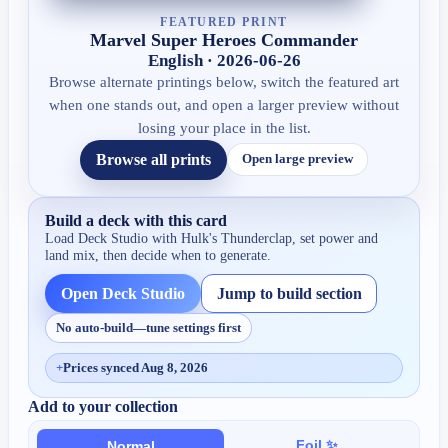
FEATURED PRINT
Marvel Super Heroes Commander
English · 2026-06-26
Browse alternate printings below, switch the featured art
when one stands out, and open a larger preview without
losing your place in the list.
Browse all prints
Open large preview
Build a deck with this card
Load Deck Studio with
Hulk's Thunderclap
, set power and
land mix, then decide when to generate.
Open Deck Studio
Jump to build section
No auto-build—tune settings first
+
Prices synced Aug 8, 2026
Add to your collection
Foil ✨
Normal