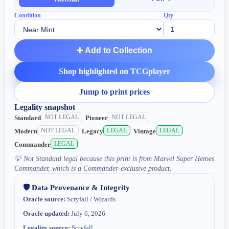
Condition
Qty
➕ Add to Collection
Shop highlighted on TCGplayer
Jump to print prices
Legality snapshot
NOT LEGAL
NOT LEGAL
Standard
Pioneer
NOT LEGAL
LEGAL
LEGAL
Modern
Legacy
Vintage
LEGAL
Commander
💡
Not Standard legal because this print is from Marvel Super Heroes
Commander, which is a Commander-exclusive product.
🛡️ Data Provenance & Integrity
Oracle source:
Scryfall / Wizards
Oracle updated:
July 6, 2026
Legality source:
Scryfall