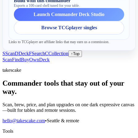
Build with this commander
Exports a 100-card shell tuned for your table.
Launch Commander Deck Studio
Browse TCGplayer singles
Links to TCGplayer are affiliate links that may earn us a commission.
S
Scan
D
Deck
F
Search
C
Collection
↑
Top
Scan
Find
Buy
Own
Deck
takescake
Commander tools that stay out of your
way.
Scan, brew, price, and plan upgrades on one dark expressive canvas
—built for tables and remote sessions.
hello@takescake.com
•
Seattle & remote
Tools