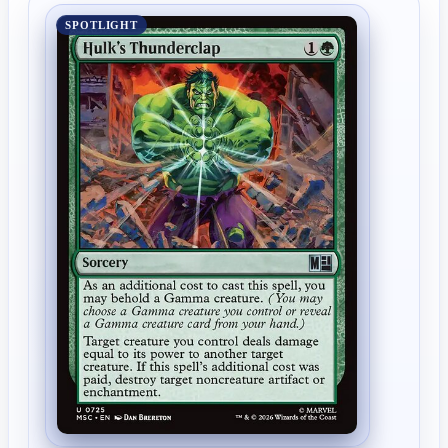
SPOTLIGHT