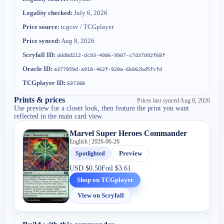
Legality checked:
July 6, 2026
Price source:
tcgcsv / TCGplayer
Price synced:
Aug 8, 2026
Scryfall ID:
ddd8d212-dc93-4986-9907-c7d37092f68f
Oracle ID:
e377059d-a918-462f-920a-6b062bd5fcfd
TCGplayer ID:
697388
Prints & prices
Prices last synced
Aug 8, 2026
Use preview for a closer look, then feature the print you want
reflected in the main card view.
Marvel Super Heroes Commander
English | 2026-06-26
Spotlighted
Preview
USD
$0.50
Foil
$3.61
Shop on TCGplayer
View on Scryfall