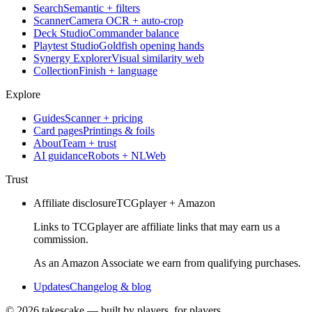
Search
Semantic + filters
Scanner
Camera OCR + auto-crop
Deck Studio
Commander balance
Playtest Studio
Goldfish opening hands
Synergy Explorer
Visual similarity web
Collection
Finish + language
Explore
Guides
Scanner + pricing
Card pages
Printings & foils
About
Team + trust
AI guidance
Robots + NLWeb
Trust
Affiliate disclosure
TCGplayer + Amazon
Links to TCGplayer are affiliate links that may earn us a
commission.
As an Amazon Associate we earn from qualifying purchases.
Updates
Changelog & blog
©
2026
takescake — built by players, for players.