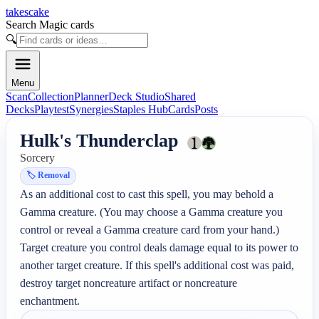
takescake
Search Magic cards
🔍
Menu
Scan
Collection
Planner
Deck Studio
Shared
Decks
Playtest
Synergies
Staples Hub
Cards
Posts
Hulk's Thunderclap
Sorcery
🏷️
Removal
As an additional cost to cast this spell, you may behold a 
Gamma creature. (You may choose a Gamma creature you 
control or reveal a Gamma creature card from your hand.)

Target creature you control deals damage equal to its power to 
another target creature. If this spell's additional cost was paid, 
destroy target noncreature artifact or noncreature 
enchantment.