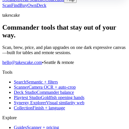
Scan
Find
Buy
Own
Deck
takescake
Commander tools that stay out of your
way.
Scan, brew, price, and plan upgrades on one dark expressive canvas
—built for tables and remote sessions.
hello@takescake.com
•
Seattle & remote
Tools
Search
Semantic + filters
Scanner
Camera OCR + auto-crop
Deck Studio
Commander balance
Playtest Studio
Goldfish opening hands
Synergy Explorer
Visual similarity web
Collection
Finish + language
Explore
Guides
Scanner + pricing