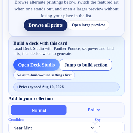
Browse alternate printings below, switch the featured art
when one stands out, and open a larger preview without
losing your place in the list.
Browse all prints
Open large preview
Build a deck with this card
Load Deck Studio with
Panther Pounce
, set power and land
mix, then decide when to generate.
Open Deck Studio
Jump to build section
No auto-build—tune settings first
+
Prices synced Aug 10, 2026
Add to your collection
Foil ✨
Normal
Condition
Qty