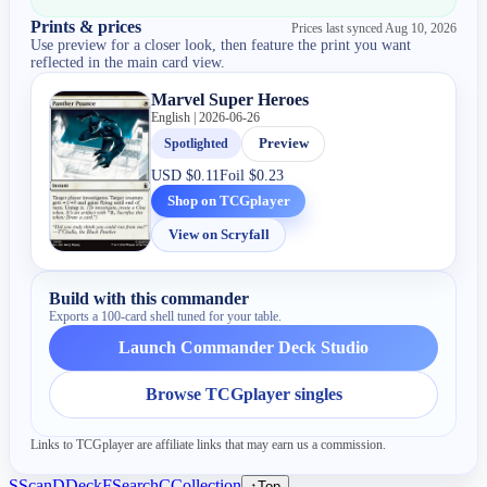
Prints & prices
Prices last synced
Aug 10, 2026
Use preview for a closer look, then feature the print you want
reflected in the main card view.
Marvel Super Heroes
English | 2026-06-26
Spotlighted
Preview
USD
$0.11
Foil
$0.23
Shop on TCGplayer
View on Scryfall
Build with this commander
Exports a 100-card shell tuned for your table.
Launch Commander Deck Studio
Browse TCGplayer singles
Links to TCGplayer are affiliate links that may earn us a commission.
S
Scan
D
Deck
F
Search
C
Collection
↑
Top