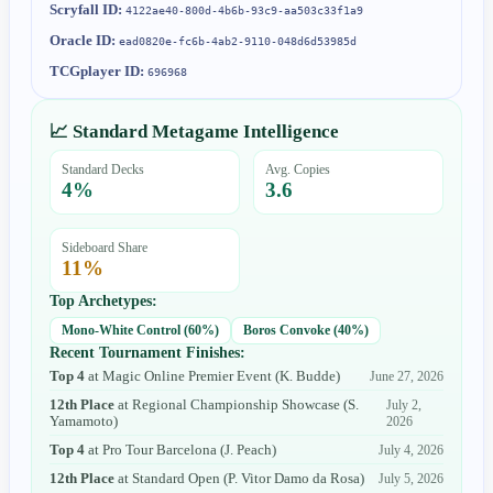
Scryfall ID:
4122ae40-800d-4b6b-93c9-aa503c33f1a9
Oracle ID:
ead0820e-fc6b-4ab2-9110-048d6d53985d
TCGplayer ID:
696968
📈 Standard Metagame Intelligence
Standard Decks
Avg. Copies
4
%
3.6
Sideboard Share
11
%
Top Archetypes:
Mono-White Control
(
60
%)
Boros Convoke
(
40
%)
Recent Tournament Finishes:
Top 4
at
Magic Online Premier Event
(
K. Budde
)
June 27, 2026
12th Place
at
Regional Championship Showcase
(
S.
July 2,
Yamamoto
)
2026
Top 4
at
Pro Tour Barcelona
(
J. Peach
)
July 4, 2026
12th Place
at
Standard Open
(
P. Vitor Damo da Rosa
)
July 5, 2026