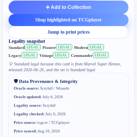
➕ Add to Collection
Shop highlighted on TCGplayer
Jump to print prices
Legality snapshot
LEGAL
LEGAL
LEGAL
Standard
Pioneer
Modern
LEGAL
LEGAL
LEGAL
Legacy
Vintage
Commander
💡
Standard legal because this card is from Marvel Super Heroes,
released 2026-06-26, and the set is Standard legal.
🛡️ Data Provenance & Integrity
Oracle source:
Scryfall / Wizards
Oracle updated:
July 6, 2026
Legality source:
Scryfall
Legality checked:
July 6, 2026
Price source:
tcgcsv / TCGplayer
Price synced:
Aug 10, 2026