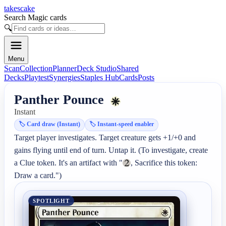
takescake
Search Magic cards
🔍
Menu
Scan
Collection
Planner
Deck Studio
Shared
Decks
Playtest
Synergies
Staples Hub
Cards
Posts
Panther Pounce
Instant
🏷️
Card draw (Instant)
🏷️
Instant-speed enabler
Target player investigates. Target creature gets +1/+0 and 
gains flying until end of turn. Untap it. (To investigate, create 
a Clue token. It's an artifact with "
, Sacrifice this token: 
Draw a card.")
SPOTLIGHT