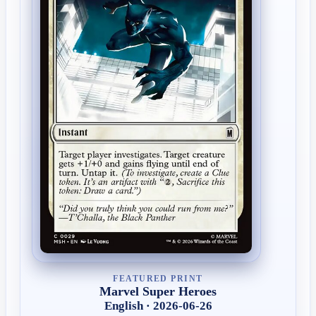
FEATURED PRINT
Marvel Super Heroes
English · 2026-06-26