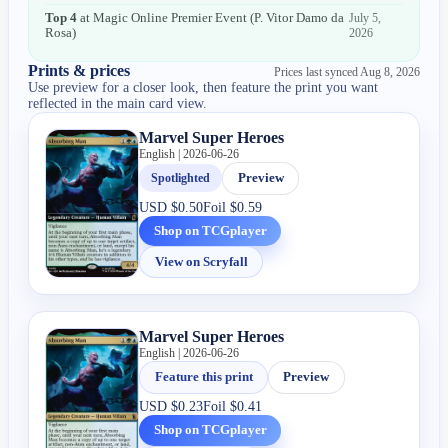
Top 4
at
Magic Online Premier Event
(
P. Vitor Damo da
July 5,
Rosa
)
2026
Prints & prices
Prices last synced
Aug 8, 2026
Use preview for a closer look, then feature the print you want
reflected in the main card view.
Marvel Super Heroes
English | 2026-06-26
Spotlighted
Preview
USD
$0.50
Foil
$0.59
Shop on TCGplayer
View on Scryfall
Marvel Super Heroes
English | 2026-06-26
Feature this print
Preview
USD
$0.23
Foil
$0.41
Shop on TCGplayer