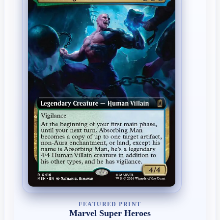
FEATURED PRINT
Marvel Super Heroes