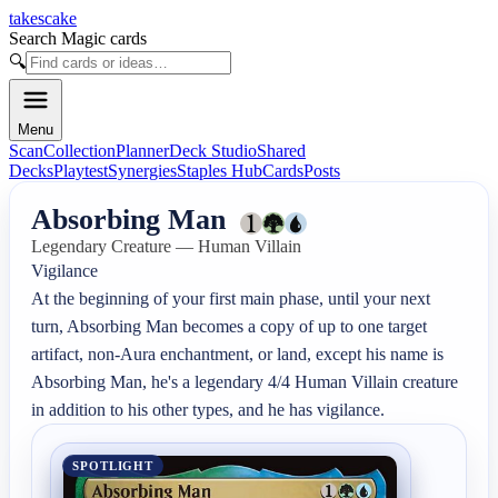
takescake
Search Magic cards
🔍
Menu
Scan
Collection
Planner
Deck Studio
Shared
Decks
Playtest
Synergies
Staples Hub
Cards
Posts
Absorbing Man
Legendary Creature — Human Villain
Vigilance

At the beginning of your first main phase, until your next 
turn, Absorbing Man becomes a copy of up to one target 
artifact, non-Aura enchantment, or land, except his name is 
Absorbing Man, he's a legendary 4/4 Human Villain creature 
in addition to his other types, and he has vigilance.
SPOTLIGHT