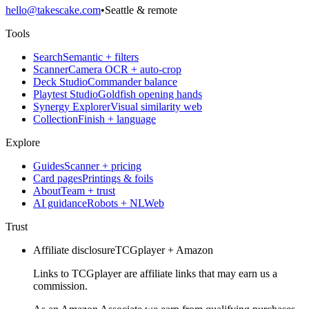
hello@takescake.com
•
Seattle & remote
Tools
Search
Semantic + filters
Scanner
Camera OCR + auto-crop
Deck Studio
Commander balance
Playtest Studio
Goldfish opening hands
Synergy Explorer
Visual similarity web
Collection
Finish + language
Explore
Guides
Scanner + pricing
Card pages
Printings & foils
About
Team + trust
AI guidance
Robots + NLWeb
Trust
Affiliate disclosure
TCGplayer + Amazon
Links to TCGplayer are affiliate links that may earn us a
commission.