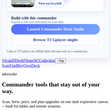
View on Scryfall
Build with this commander
Exports a 100-card shell tuned for your table.
Launch Commander Deck Studio
Browse TCGplayer singles
Links to TCGplayer are affiliate links that may earn us a commission.
S
Scan
D
Deck
F
Search
C
Collection
↑
Top
Scan
Find
Buy
Own
Deck
takescake
Commander tools that stay out of your
way.
Scan, brew, price, and plan upgrades on one dark expressive canvas
—built for tables and remote sessions.