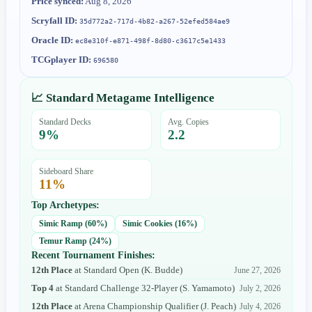
Price synced:
Aug 8, 2026
Scryfall ID:
35d772a2-717d-4b82-a267-52efed584ae9
Oracle ID:
ec8e310f-e871-498f-8d80-c3617c5e1433
TCGplayer ID:
696580
📈 Standard Metagame Intelligence
Standard Decks
Avg. Copies
9
%
2.2
Sideboard Share
11
%
Top Archetypes:
Simic Ramp
(
60
%)
Simic Cookies
(
16
%)
Temur Ramp
(
24
%)
Recent Tournament Finishes:
12th Place
at
Standard Open
(
K. Budde
)
June 27, 2026
Top 4
at
Standard Challenge 32-Player
(
S. Yamamoto
)
July 2, 2026
12th Place
at
Arena Championship Qualifier
(
J. Peach
)
July 4, 2026