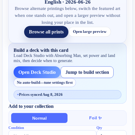
English · 2026-06-26
Browse alternate printings below, switch the featured art
when one stands out, and open a larger preview without
losing your place in the list.
Browse all prints
Open large preview
Build a deck with this card
Load Deck Studio with
Absorbing Man
, set power and land
mix, then decide when to generate.
Open Deck Studio
Jump to build section
No auto-build—tune settings first
+
Prices synced Aug 8, 2026
Add to your collection
Foil ✨
Normal
Condition
Qty