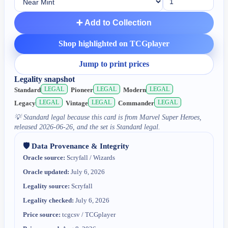
➕ Add to Collection
Shop highlighted on TCGplayer
Jump to print prices
Legality snapshot
LEGAL
LEGAL
LEGAL
Standard
Pioneer
Modern
LEGAL
LEGAL
LEGAL
Legacy
Vintage
Commander
💡
Standard legal because this card is from Marvel Super Heroes,
released 2026-06-26, and the set is Standard legal.
🛡️ Data Provenance & Integrity
Oracle source:
Scryfall / Wizards
Oracle updated:
July 6, 2026
Legality source:
Scryfall
Legality checked:
July 6, 2026
Price source:
tcgcsv / TCGplayer