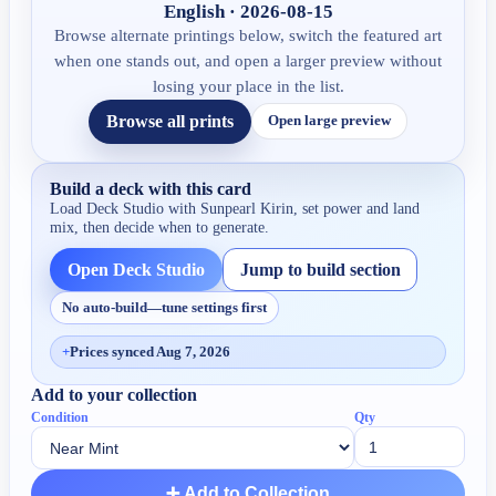
English · 2026-08-15
Browse alternate printings below, switch the featured art
when one stands out, and open a larger preview without
losing your place in the list.
Browse all prints
Open large preview
Build a deck with this card
Load Deck Studio with
Sunpearl Kirin
, set power and land
mix, then decide when to generate.
Open Deck Studio
Jump to build section
No auto-build—tune settings first
+
Prices synced Aug 7, 2026
Add to your collection
Condition
Qty
➕ Add to Collection