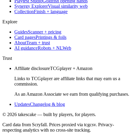
Playtest Studio
Goldfish opening hands
Synergy Explorer
Visual similarity web
Collection
Finish + language
Explore
Guides
Scanner + pricing
Card pages
Printings & foils
About
Team + trust
AI guidance
Robots + NLWeb
Trust
Affiliate disclosure
TCGplayer + Amazon
Links to TCGplayer are affiliate links that may earn us a
commission.
As an Amazon Associate we earn from qualifying purchases.
Updates
Changelog & blog
©
2026
takescake — built by players, for players.
Card data from Scryfall. Prices proxied via tcgcsv. Privacy-
respecting analytics with no cross-site tracking.