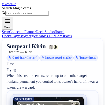
takescake
Search Magic cards
🔍
Menu
Scan
Collection
Planner
Deck Studio
Shared
Decks
Playtest
Synergies
Staples Hub
Cards
Posts
Sunpearl Kirin
Creature — Kirin
🏷️
Card draw (Instant)
🏷️
Instant-speed enabler
🏷️
Tempo threat
Flash

Flying

When this creature enters, return up to one other target 
nonland permanent you control to its owner's hand. If it was a 
token, draw a card.
SPOTLIGHT