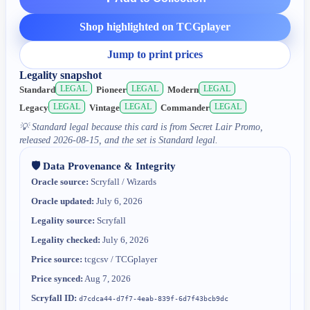
Shop highlighted on TCGplayer
Jump to print prices
Legality snapshot
LEGAL
LEGAL
LEGAL
Standard
Pioneer
Modern
LEGAL
LEGAL
LEGAL
Legacy
Vintage
Commander
💡
Standard legal because this card is from Secret Lair Promo,
released 2026-08-15, and the set is Standard legal.
🛡️ Data Provenance & Integrity
Oracle source:
Scryfall / Wizards
Oracle updated:
July 6, 2026
Legality source:
Scryfall
Legality checked:
July 6, 2026
Price source:
tcgcsv / TCGplayer
Price synced:
Aug 7, 2026
Scryfall ID:
d7cdca44-d7f7-4eab-839f-6d7f43bcb9dc