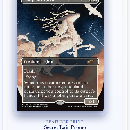
FEATURED PRINT
Secret Lair Promo