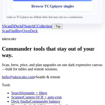
Browse TCGplayer singles
Links to TCGplayer are affiliate links that may earn us a commission.
S
Scan
D
Deck
F
Search
C
Collection
↑
Top
Scan
Find
Buy
Own
Deck
takescake
Commander tools that stay out of your
way.
Scan, brew, price, and plan upgrades on one dark expressive canvas
—built for tables and remote sessions.
hello@takescake.com
•
Seattle & remote
Tools
Search
Semantic + filters
Scanner
Camera OCR + auto-crop
Deck Studio
Commander balance