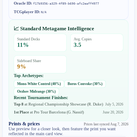
Oracle ID:
f17b9356-a329-4f89-b690-afc2eaff4977
TCGplayer ID:
N/A
📈 Standard Metagame Intelligence
Standard Decks
Avg. Copies
11
%
3.5
Sideboard Share
9
%
Top Archetypes:
Mono-White Control
(
40
%)
Boros Convoke
(
30
%)
Orzhov Midrange
(
30
%)
Recent Tournament Finishes:
Top 8
at
Regional Championship Showcase
(
R. Duke
)
July 5, 2026
1st Place
at
Pro Tour Barcelona
(
G. Nassif
)
June 20, 2026
Prints & prices
Prices last synced
Aug 7, 2026
Use preview for a closer look, then feature the print you want
reflected in the main card view.