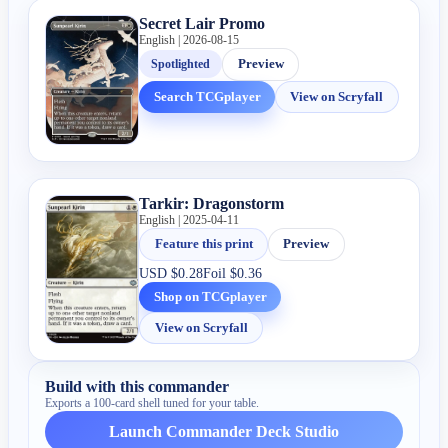
Secret Lair Promo
English | 2026-08-15
Spotlighted
Preview
Search TCGplayer
View on Scryfall
Tarkir: Dragonstorm
English | 2025-04-11
Feature this print
Preview
USD
$0.28
Foil
$0.36
Shop on TCGplayer
View on Scryfall
Build with this commander
Exports a 100-card shell tuned for your table.
Launch Commander Deck Studio