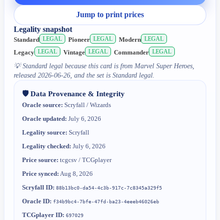
Jump to print prices
Legality snapshot
LEGAL
LEGAL
LEGAL
Standard
Pioneer
Modern
LEGAL
LEGAL
LEGAL
Legacy
Vintage
Commander
💡
Standard legal because this card is from Marvel Super Heroes,
released 2026-06-26, and the set is Standard legal.
🛡️ Data Provenance & Integrity
Oracle source:
Scryfall / Wizards
Oracle updated:
July 6, 2026
Legality source:
Scryfall
Legality checked:
July 6, 2026
Price source:
tcgcsv / TCGplayer
Price synced:
Aug 8, 2026
Scryfall ID:
88b13bc0-da54-4c3b-917c-7c8345a329f5
Oracle ID:
f34b9bc4-7bfe-47fd-ba23-4eeeb46026eb
TCGplayer ID:
697029