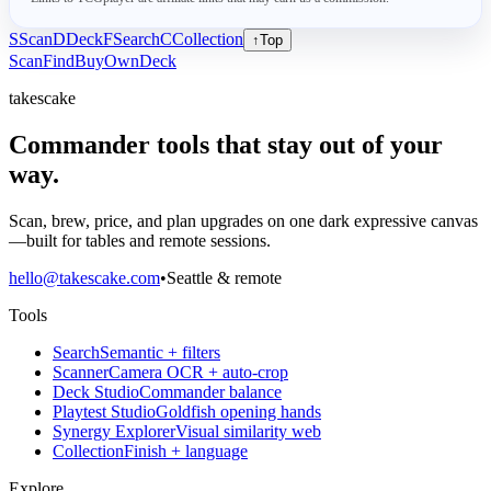
S
Scan
D
Deck
F
Search
C
Collection
↑
Top
Scan
Find
Buy
Own
Deck
takescake
Commander tools that stay out of your
way.
Scan, brew, price, and plan upgrades on one dark expressive canvas
—built for tables and remote sessions.
hello@takescake.com
•
Seattle & remote
Tools
Search
Semantic + filters
Scanner
Camera OCR + auto-crop
Deck Studio
Commander balance
Playtest Studio
Goldfish opening hands
Synergy Explorer
Visual similarity web
Collection
Finish + language
Explore