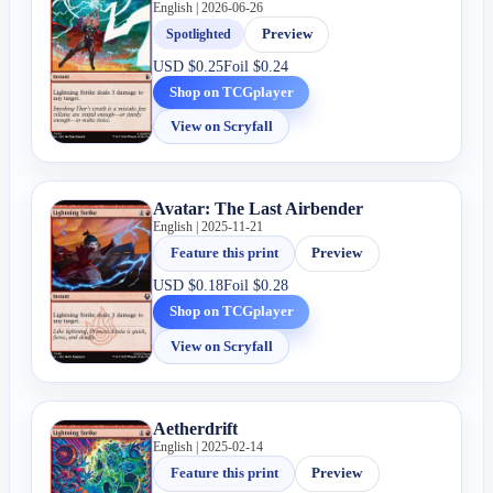
English | 2026-06-26
Spotlighted
Preview
USD
$0.25
Foil
$0.24
Shop on TCGplayer
View on Scryfall
Avatar: The Last Airbender
English | 2025-11-21
Feature this print
Preview
USD
$0.18
Foil
$0.28
Shop on TCGplayer
View on Scryfall
Aetherdrift
English | 2025-02-14
Feature this print
Preview