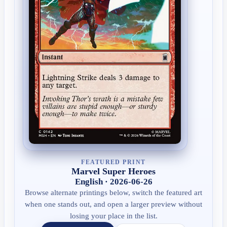
FEATURED PRINT
Marvel Super Heroes
English · 2026-06-26
Browse alternate printings below, switch the featured art
when one stands out, and open a larger preview without
losing your place in the list.