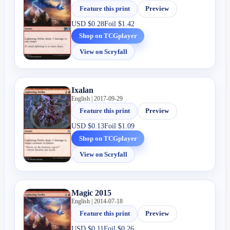
Feature this print
Preview
USD
$0.28
Foil
$1.42
Shop on TCGplayer
View on Scryfall
Ixalan
English | 2017-09-29
Feature this print
Preview
USD
$0.13
Foil
$1.09
Shop on TCGplayer
View on Scryfall
Magic 2015
English | 2014-07-18
Feature this print
Preview
USD
$0.11
Foil
$0.26