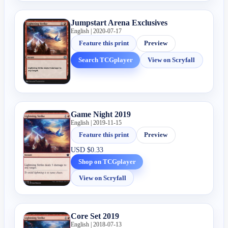
Jumpstart Arena Exclusives
English | 2020-07-17
Feature this print
Preview
Search TCGplayer
View on Scryfall
Game Night 2019
English | 2019-11-15
Feature this print
Preview
USD
$0.33
Shop on TCGplayer
View on Scryfall
Core Set 2019
English | 2018-07-13