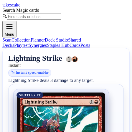
takescake
Search Magic cards
🔍
Menu
Scan
Collection
Planner
Deck Studio
Shared
Decks
Playtest
Synergies
Staples Hub
Cards
Posts
Lightning Strike
Instant
🏷️
Instant-speed enabler
Lightning Strike deals 3 damage to any target.
SPOTLIGHT