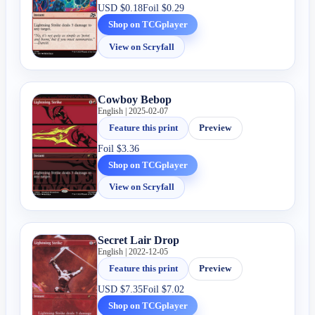
USD
$0.18
Foil
$0.29
Shop on TCGplayer
View on Scryfall
Cowboy Bebop
English | 2025-02-07
Feature this print
Preview
Foil
$3.36
Shop on TCGplayer
View on Scryfall
Secret Lair Drop
English | 2022-12-05
Feature this print
Preview
USD
$7.35
Foil
$7.02
Shop on TCGplayer