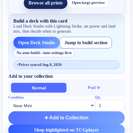
Browse all prints
Open large preview
Build a deck with this card
Load Deck Studio with
Lightning Strike
, set power and land
mix, then decide when to generate.
Open Deck Studio
Jump to build section
No auto-build—tune settings first
+
Prices synced Aug 8, 2026
Add to your collection
Foil ✨
Normal
Condition
Qty
➕ Add to Collection
Shop highlighted on TCGplayer