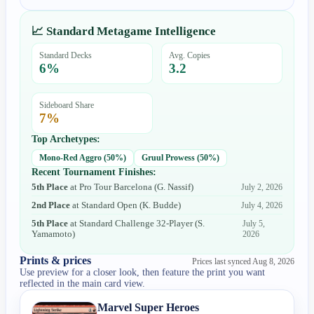
📈 Standard Metagame Intelligence
Standard Decks
Avg. Copies
6
%
3.2
Sideboard Share
7
%
Top Archetypes:
Mono-Red Aggro
(
50
%)
Gruul Prowess
(
50
%)
Recent Tournament Finishes:
5th Place
at
Pro Tour Barcelona
(
G. Nassif
)
July 2, 2026
2nd Place
at
Standard Open
(
K. Budde
)
July 4, 2026
5th Place
at
Standard Challenge 32-Player
(
S.
July 5,
Yamamoto
)
2026
Prints & prices
Prices last synced
Aug 8, 2026
Use preview for a closer look, then feature the print you want
reflected in the main card view.
Marvel Super Heroes