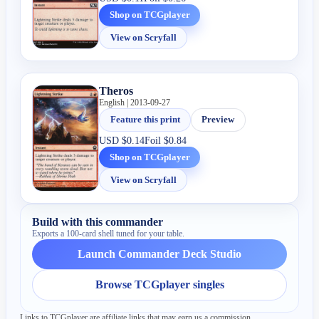
Shop on TCGplayer
View on Scryfall
Theros
English | 2013-09-27
Feature this print
Preview
USD
$0.14
Foil
$0.84
Shop on TCGplayer
View on Scryfall
Build with this commander
Exports a 100-card shell tuned for your table.
Launch Commander Deck Studio
Browse TCGplayer singles
Links to TCGplayer are affiliate links that may earn us a commission.