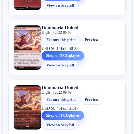
View on Scryfall
Dominaria United
English | 2022-09-09
Feature this print
Preview
USD
$0.14
Foil
$0.23
Shop on TCGplayer
View on Scryfall
Dominaria United
English | 2022-09-09
Feature this print
Preview
USD
$0.45
Foil
$1.47
Shop on TCGplayer
View on Scryfall