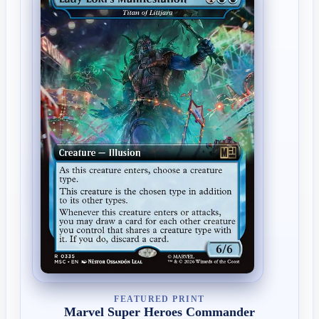
FEATURED PRINT
Marvel Super Heroes Commander