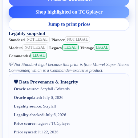
Shop highlighted on TCGplayer
Jump to print prices
Legality snapshot
NOT LEGAL
NOT LEGAL
Standard
Pioneer
NOT LEGAL
LEGAL
LEGAL
Modern
Legacy
Vintage
LEGAL
Commander
💡
Not Standard legal because this print is from Marvel Super Heroes
Commander, which is a Commander-exclusive product.
🛡️ Data Provenance & Integrity
Oracle source:
Scryfall / Wizards
Oracle updated:
July 6, 2026
Legality source:
Scryfall
Legality checked:
July 6, 2026
Price source:
tcgcsv / TCGplayer
Price synced:
Jul 22, 2026