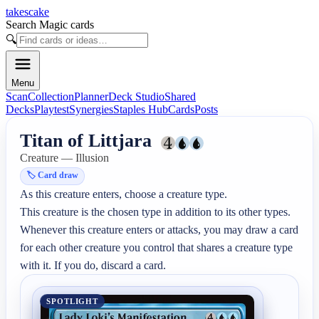
takescake
Search Magic cards
🔍
Menu
Scan
Collection
Planner
Deck Studio
Shared
Decks
Playtest
Synergies
Staples Hub
Cards
Posts
Titan of Littjara
Creature — Illusion
🏷️
Card draw
As this creature enters, choose a creature type.

This creature is the chosen type in addition to its other types.

Whenever this creature enters or attacks, you may draw a card 
for each other creature you control that shares a creature type 
with it. If you do, discard a card.
SPOTLIGHT