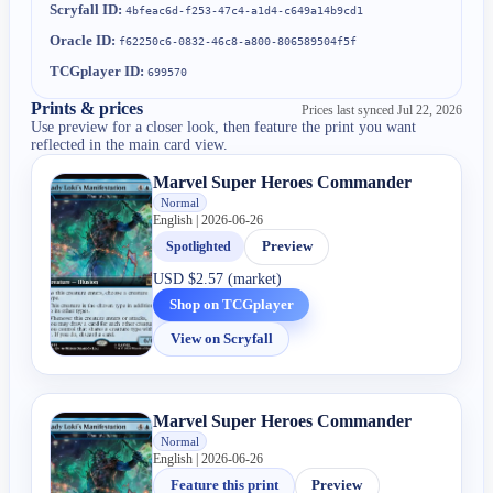
Scryfall ID:
4bfeac6d-f253-47c4-a1d4-c649a14b9cd1
Oracle ID:
f62250c6-0832-46c8-a800-806589504f5f
TCGplayer ID:
699570
Prints & prices
Prices last synced
Jul 22, 2026
Use preview for a closer look, then feature the print you want
reflected in the main card view.
Marvel Super Heroes Commander
Normal
English | 2026-06-26
Spotlighted
Preview
USD
$2.57 (market)
Shop on TCGplayer
View on Scryfall
Marvel Super Heroes Commander
Normal
English | 2026-06-26
Feature this print
Preview