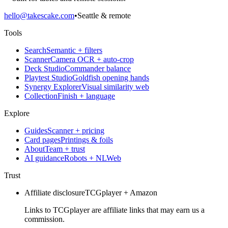
hello@takescake.com
•
Seattle & remote
Tools
Search
Semantic + filters
Scanner
Camera OCR + auto-crop
Deck Studio
Commander balance
Playtest Studio
Goldfish opening hands
Synergy Explorer
Visual similarity web
Collection
Finish + language
Explore
Guides
Scanner + pricing
Card pages
Printings & foils
About
Team + trust
AI guidance
Robots + NLWeb
Trust
Affiliate disclosure
TCGplayer + Amazon
Links to TCGplayer are affiliate links that may earn us a
commission.