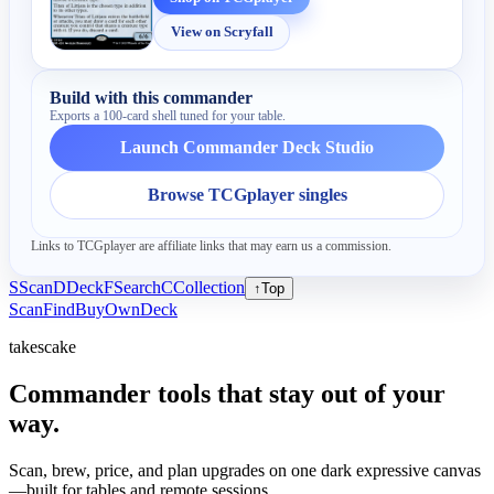
View on Scryfall
Build with this commander
Exports a 100-card shell tuned for your table.
Launch Commander Deck Studio
Browse TCGplayer singles
Links to TCGplayer are affiliate links that may earn us a commission.
S
Scan
D
Deck
F
Search
C
Collection
↑
Top
Scan
Find
Buy
Own
Deck
takescake
Commander tools that stay out of your
way.
Scan, brew, price, and plan upgrades on one dark expressive canvas
—built for tables and remote sessions.