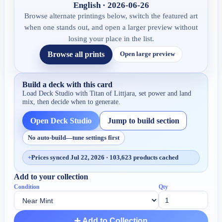
English · 2026-06-26
Browse alternate printings below, switch the featured art
when one stands out, and open a larger preview without
losing your place in the list.
Browse all prints
Open large preview
Build a deck with this card
Load Deck Studio with
Titan of Littjara
, set power and land
mix, then decide when to generate.
Open Deck Studio
Jump to build section
No auto-build—tune settings first
+
Prices synced Jul 22, 2026 · 103,623 products cached
Add to your collection
Condition
Qty
➕ Add to Collection