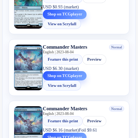
USD
$0.93 (market)
Shop on TCGplayer
View on Scryfall
Commander Masters
Normal
English | 2023-08-04
Feature this print
Preview
USD
$6.30 (market)
Shop on TCGplayer
View on Scryfall
Commander Masters
Normal
English | 2023-08-04
Feature this print
Preview
USD
$6.16 (market)
Foil
$9.61
Shop on TCGplayer