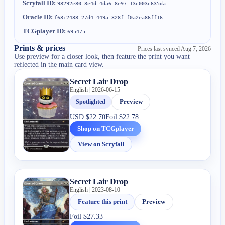
Scryfall ID:
98292e80-3e4d-4da6-8e97-13c003c635da
Oracle ID:
f63c2438-27d4-449a-828f-f0a2ea86ff16
TCGplayer ID:
695475
Prints & prices
Prices last synced
Aug 7, 2026
Use preview for a closer look, then feature the print you want
reflected in the main card view.
Secret Lair Drop
English | 2026-06-15
Spotlighted
Preview
USD
$22.70
Foil
$22.78
Shop on TCGplayer
View on Scryfall
Secret Lair Drop
English | 2023-08-10
Feature this print
Preview
Foil
$27.33