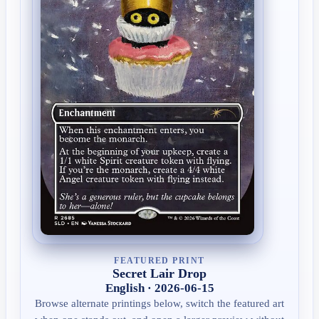
FEATURED PRINT
Secret Lair Drop
English · 2026-06-15
Browse alternate printings below, switch the featured art