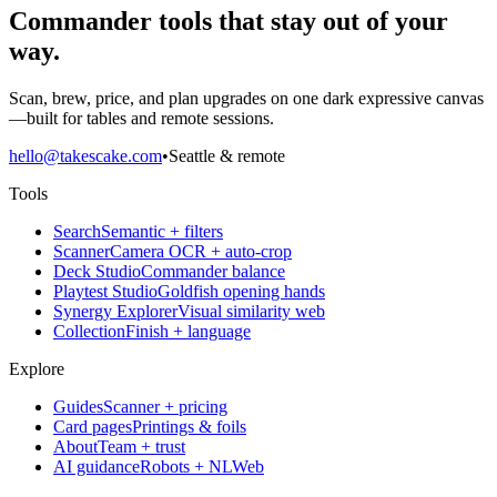
Commander tools that stay out of your
way.
Scan, brew, price, and plan upgrades on one dark expressive canvas
—built for tables and remote sessions.
hello@takescake.com
•
Seattle & remote
Tools
Search
Semantic + filters
Scanner
Camera OCR + auto-crop
Deck Studio
Commander balance
Playtest Studio
Goldfish opening hands
Synergy Explorer
Visual similarity web
Collection
Finish + language
Explore
Guides
Scanner + pricing
Card pages
Printings & foils
About
Team + trust
AI guidance
Robots + NLWeb