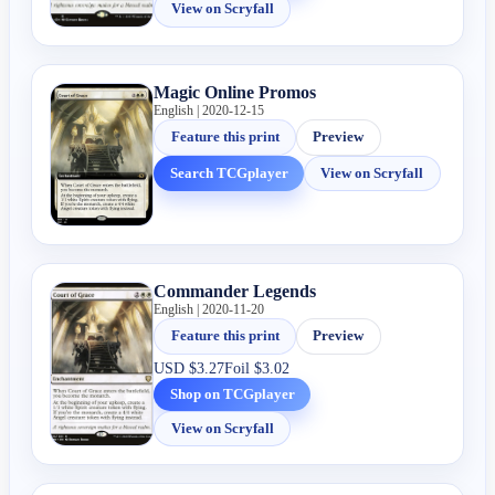
View on Scryfall
Magic Online Promos
English | 2020-12-15
Feature this print
Preview
Search TCGplayer
View on Scryfall
Commander Legends
English | 2020-11-20
Feature this print
Preview
USD
$3.27
Foil
$3.02
Shop on TCGplayer
View on Scryfall