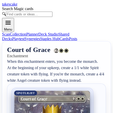
takescake
Search Magic cards
🔍
Menu
Scan
Collection
Planner
Deck Studio
Shared
Decks
Playtest
Synergies
Staples Hub
Cards
Posts
Court of Grace
Enchantment
When this enchantment enters, you become the monarch.

At the beginning of your upkeep, create a 1/1 white Spirit 
creature token with flying. If you're the monarch, create a 4/4 
white Angel creature token with flying instead.
SPOTLIGHT