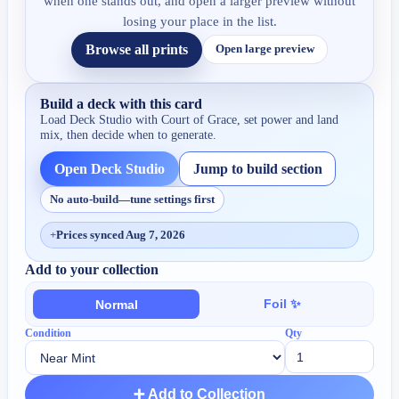
when one stands out, and open a larger preview without
losing your place in the list.
Browse all prints
Open large preview
Build a deck with this card
Load Deck Studio with
Court of Grace
, set power and land
mix, then decide when to generate.
Open Deck Studio
Jump to build section
No auto-build—tune settings first
+
Prices synced Aug 7, 2026
Add to your collection
Foil ✨
Normal
Condition
Qty
➕ Add to Collection