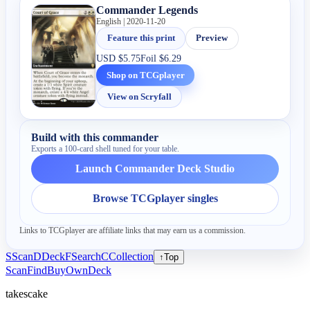
Commander Legends
English | 2020-11-20
Feature this print
Preview
USD
$5.75
Foil
$6.29
Shop on TCGplayer
View on Scryfall
Build with this commander
Exports a 100-card shell tuned for your table.
Launch Commander Deck Studio
Browse TCGplayer singles
Links to TCGplayer are affiliate links that may earn us a commission.
S
Scan
D
Deck
F
Search
C
Collection
↑
Top
Scan
Find
Buy
Own
Deck
takescake