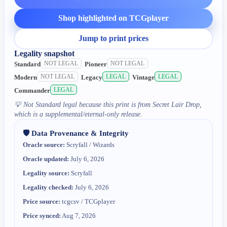
Shop highlighted on TCGplayer
Jump to print prices
Legality snapshot
NOT LEGAL
NOT LEGAL
Standard
Pioneer
NOT LEGAL
LEGAL
LEGAL
Modern
Legacy
Vintage
LEGAL
Commander
💡
Not Standard legal because this print is from Secret Lair Drop,
which is a supplemental/eternal-only release.
🛡️ Data Provenance & Integrity
Oracle source:
Scryfall / Wizards
Oracle updated:
July 6, 2026
Legality source:
Scryfall
Legality checked:
July 6, 2026
Price source:
tcgcsv / TCGplayer
Price synced:
Aug 7, 2026