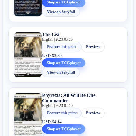
Shop on TCGplayer
View on Scryfall
The List
English | 2023-06-23
Feature this print
Preview
USD
$3.59
Shop on TCGplayer
View on Scryfall
Phyrexia: All Will Be One
Commander
English | 2023-02-10
Feature this print
Preview
USD
$4.14
Shop on TCGplayer