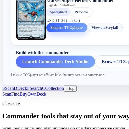
Marvel Super Heroes Commander
English | 2026-06-26
Spotlighted
Preview
USD
$1.04 (market)
Shop on TCGplayer
View on Scryfall
Build with this commander
Launch Commander Deck Studio
Browse TCGpl
Links to TCGplayer are affiliate links that may earn us a commission.
S
Scan
D
Deck
F
Search
C
Collection
↑
Top
Scan
Find
Buy
Own
Deck
takescake
Commander tools that stay out of your way
Scan, brew, price, and plan upgrades on one dark expressive canvas—b