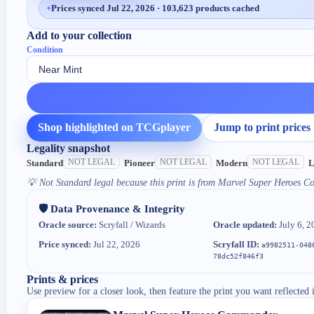
+
Prices synced Jul 22, 2026 · 103,623 products cached
Add to your collection
Condition
Shop highlighted on TCGplayer
Jump to print prices
Legality snapshot
NOT LEGAL
NOT LEGAL
NOT LEGAL
Standard
Pioneer
Modern
L
💡
Not Standard legal because this print is from Marvel Super Heroes 
🛡️ Data Provenance & Integrity
Oracle source:
Scryfall / Wizards
Oracle updated:
July 6, 2
Price synced:
Jul 22, 2026
Scryfall ID:
a9982511-048
78dc52f846f3
Prints & prices
Use preview for a closer look, then feature the print you want reflected 