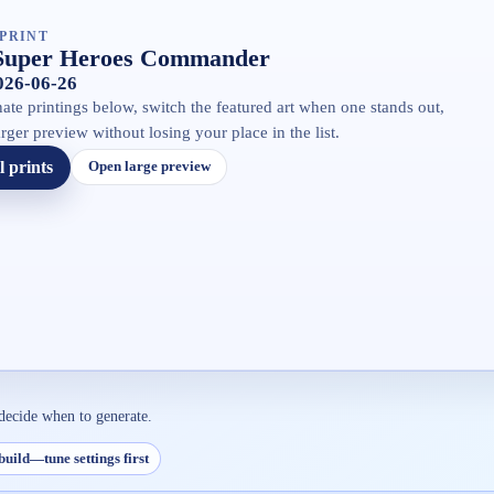
PRINT
Super Heroes Commander
2026-06-26
ate printings below, switch the featured art when one stands out,
rger preview without losing your place in the list.
l prints
Open large preview
decide when to generate.
build—tune settings first