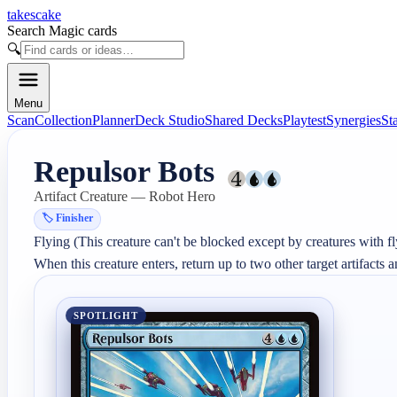
takescake
Search Magic cards
🔍
Menu
Scan
Collection
Planner
Deck Studio
Shared Decks
Playtest
Synergies
St
Repulsor Bots
Artifact Creature — Robot Hero
🏷️
Finisher
Flying (This creature can't be blocked except by creatures with fly
When this creature enters, return up to two other target artifacts 
SPOTLIGHT