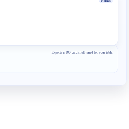
Normal
Exports a 100-card shell tuned for your table.