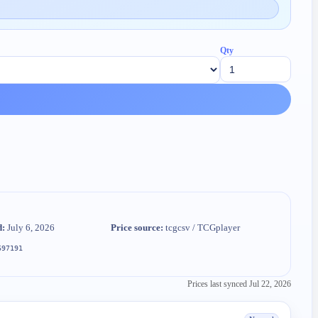
Qty
d:
July 6, 2026
Price source:
tcgcsv / TCGplayer
697191
Prices last synced
Jul 22, 2026