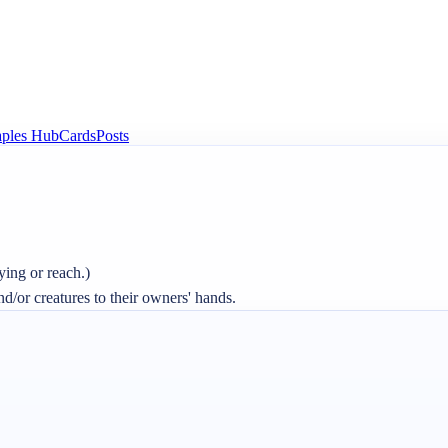
aples Hub
Cards
Posts
ing or reach.)

and/or creatures to their owners' hands.