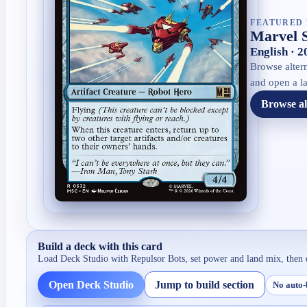
FEATURED 
Marvel 
English · 
Browse altern
and open a la
Browse al
Build a deck with this card
Load Deck Studio with
Repulsor Bots
, set power and land mix, then 
Open Deck Studio
Jump to build section
No auto-