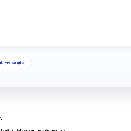
ayer singles
.
uilt for tables and remote sessions.