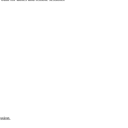
ssion.