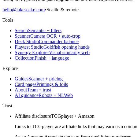
hello@takescake.com
•
Seattle & remote
Tools
Search
Semantic + filters
Scanner
Camera OCR + auto-crop
Deck Studio
Commander balance
Playtest Studio
Goldfish opening hands
Synergy Explorer
Visual similarity web
Collection
Finish + language
Explore
Guides
Scanner + pricing
Card pages
Printings & foils
About
Team + trust
AI guidance
Robots + NLWeb
Trust
Affiliate disclosure
TCGplayer + Amazon
Links to TCGplayer are affiliate links that may earn us a commi
As an Amazon Associate we earn from qualifying purchases.