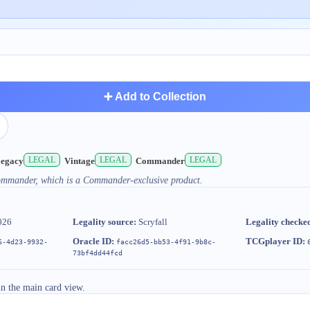
➕ Add to Collection
LEGAL
LEGAL
LEGAL
egacy
Vintage
Commander
Commander, which is a Commander-exclusive product.
026
Legality source:
Scryfall
Legality checke
Oracle ID:
TCGplayer ID:
6-4d23-9932-
facc26d5-bb53-4f91-9b8c-
73bf4dd44fcd
in the main card view.