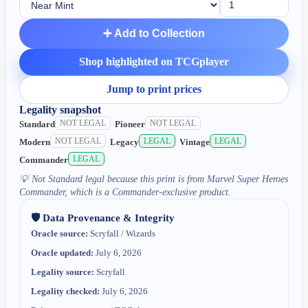
➕ Add to Collection
Shop highlighted on TCGplayer
Jump to print prices
Legality snapshot
NOT LEGAL
NOT LEGAL
Standard
Pioneer
NOT LEGAL
LEGAL
LEGAL
Modern
Legacy
Vintage
LEGAL
Commander
💡
Not Standard legal because this print is from Marvel Super Heroes
Commander, which is a Commander-exclusive product.
🛡️ Data Provenance & Integrity
Oracle source:
Scryfall / Wizards
Oracle updated:
July 6, 2026
Legality source:
Scryfall
Legality checked:
July 6, 2026