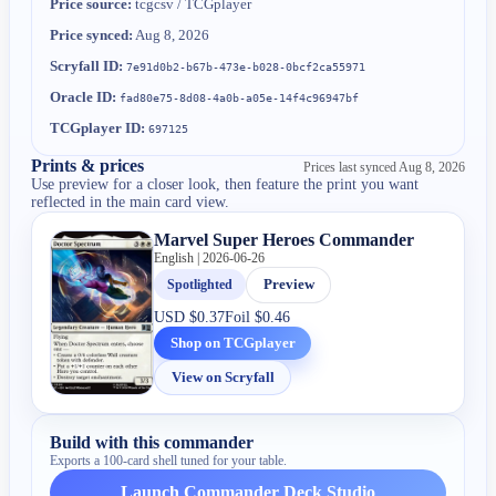
Price source:
tcgcsv / TCGplayer
Price synced:
Aug 8, 2026
Scryfall ID:
7e91d0b2-b67b-473e-b028-0bcf2ca55971
Oracle ID:
fad80e75-8d08-4a0b-a05e-14f4c96947bf
TCGplayer ID:
697125
Prints & prices
Prices last synced
Aug 8, 2026
Use preview for a closer look, then feature the print you want
reflected in the main card view.
Marvel Super Heroes Commander
English | 2026-06-26
Spotlighted
Preview
USD
$0.37
Foil
$0.46
Shop on TCGplayer
View on Scryfall
Build with this commander
Exports a 100-card shell tuned for your table.
Launch Commander Deck Studio