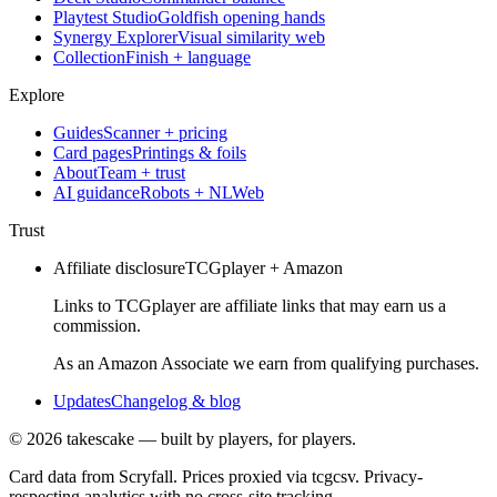
Playtest Studio
Goldfish opening hands
Synergy Explorer
Visual similarity web
Collection
Finish + language
Explore
Guides
Scanner + pricing
Card pages
Printings & foils
About
Team + trust
AI guidance
Robots + NLWeb
Trust
Affiliate disclosure
TCGplayer + Amazon
Links to TCGplayer are affiliate links that may earn us a
commission.
As an Amazon Associate we earn from qualifying purchases.
Updates
Changelog & blog
©
2026
takescake — built by players, for players.
Card data from Scryfall. Prices proxied via tcgcsv. Privacy-
respecting analytics with no cross-site tracking.