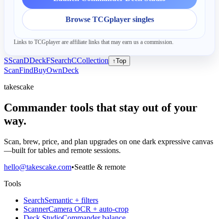
Browse TCGplayer singles
Links to TCGplayer are affiliate links that may earn us a commission.
S
Scan
D
Deck
F
Search
C
Collection
↑
Top
Scan
Find
Buy
Own
Deck
takescake
Commander tools that stay out of your
way.
Scan, brew, price, and plan upgrades on one dark expressive canvas
—built for tables and remote sessions.
hello@takescake.com
•
Seattle & remote
Tools
Search
Semantic + filters
Scanner
Camera OCR + auto-crop
Deck Studio
Commander balance