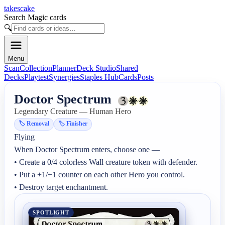
takescake
Search Magic cards
🔍
Menu
Scan
Collection
Planner
Deck Studio
Shared
Decks
Playtest
Synergies
Staples Hub
Cards
Posts
Doctor Spectrum
Legendary Creature — Human Hero
🏷️
Removal
🏷️
Finisher
Flying

When Doctor Spectrum enters, choose one —

• Create a 0/4 colorless Wall creature token with defender.

• Put a +1/+1 counter on each other Hero you control.

• Destroy target enchantment.
SPOTLIGHT