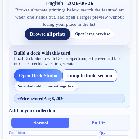
English · 2026-06-26
Browse alternate printings below, switch the featured art
when one stands out, and open a larger preview without
losing your place in the list.
Browse all prints
Open large preview
Build a deck with this card
Load Deck Studio with
Doctor Spectrum
, set power and land
mix, then decide when to generate.
Open Deck Studio
Jump to build section
No auto-build—tune settings first
+
Prices synced Aug 8, 2026
Add to your collection
Foil ✨
Normal
Condition
Qty