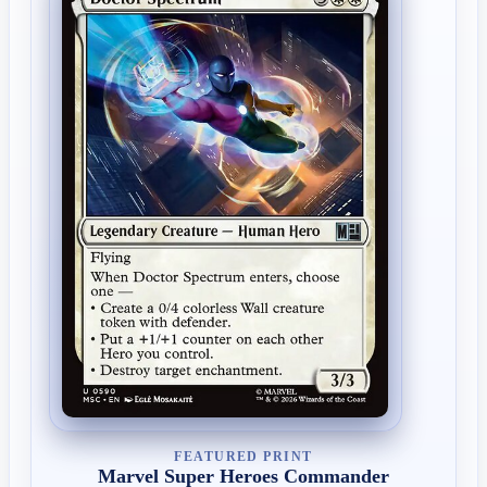
FEATURED PRINT
Marvel Super Heroes Commander