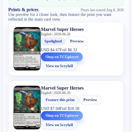
Prints & prices
Prices last synced
Aug 8, 2026
Use preview for a closer look, then feature the print you want
reflected in the main card view.
Marvel Super Heroes
English | 2026-06-26
Spotlighted
Preview
USD
$4.67
Foil
$6.32
Shop on TCGplayer
View on Scryfall
Marvel Super Heroes
English | 2026-06-26
Feature this print
Preview
USD
$7.04
Foil
$10.50
Shop on TCGplayer
View on Scryfall