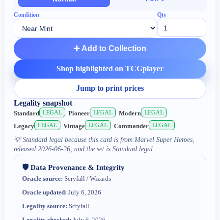
Condition
Qty
➕ Add to Collection
Shop highlighted on TCGplayer
Jump to print prices
Legality snapshot
LEGAL
LEGAL
LEGAL
Standard
Pioneer
Modern
LEGAL
LEGAL
LEGAL
Legacy
Vintage
Commander
💡
Standard legal because this card is from Marvel Super Heroes,
released 2026-06-26, and the set is Standard legal.
🛡️ Data Provenance & Integrity
Oracle source:
Scryfall / Wizards
Oracle updated:
July 6, 2026
Legality source:
Scryfall
Legality checked:
July 6, 2026