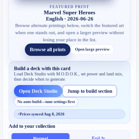
FEATURED PRINT
Marvel Super Heroes
English · 2026-06-26
Browse alternate printings below, switch the featured art
when one stands out, and open a larger preview without
losing your place in the list.
Browse all prints
Open large preview
Build a deck with this card
Load Deck Studio with
M.O.D.O.K.
, set power and land mix,
then decide when to generate.
Open Deck Studio
Jump to build section
No auto-build—tune settings first
+
Prices synced Aug 8, 2026
Add to your collection
Foil ✨
Normal