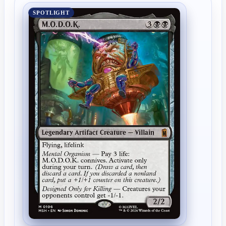
SPOTLIGHT