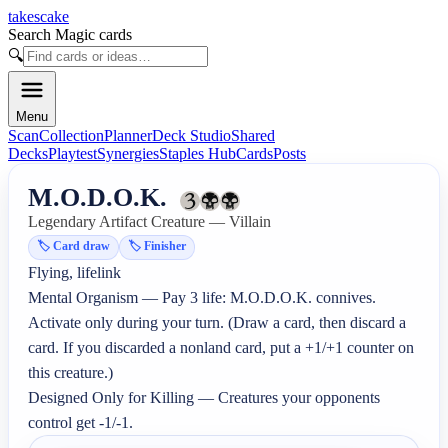
takescake
Search Magic cards
🔍
Menu
Scan
Collection
Planner
Deck Studio
Shared
Decks
Playtest
Synergies
Staples Hub
Cards
Posts
M.O.D.O.K.
Legendary Artifact Creature — Villain
🏷️
Card draw
🏷️
Finisher
Flying, lifelink

Mental Organism — Pay 3 life: M.O.D.O.K. connives. 
Activate only during your turn. (Draw a card, then discard a 
card. If you discarded a nonland card, put a +1/+1 counter on 
this creature.)

Designed Only for Killing — Creatures your opponents 
control get -1/-1.