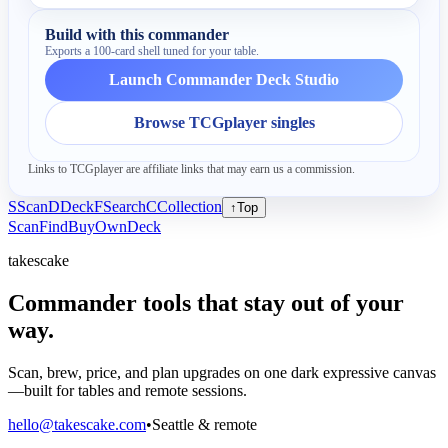
Build with this commander
Exports a 100-card shell tuned for your table.
Launch Commander Deck Studio
Browse TCGplayer singles
Links to TCGplayer are affiliate links that may earn us a commission.
S
Scan
D
Deck
F
Search
C
Collection
↑
Top
Scan
Find
Buy
Own
Deck
takescake
Commander tools that stay out of your
way.
Scan, brew, price, and plan upgrades on one dark expressive canvas
—built for tables and remote sessions.
hello@takescake.com
•
Seattle & remote