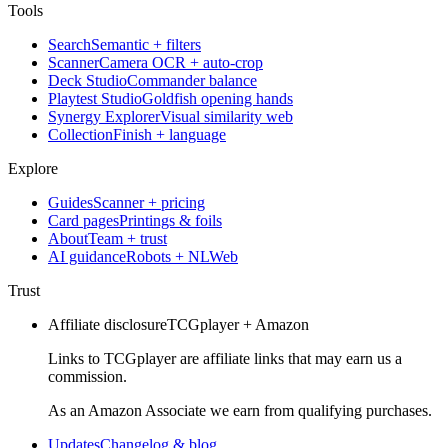
Tools
Search
Semantic + filters
Scanner
Camera OCR + auto-crop
Deck Studio
Commander balance
Playtest Studio
Goldfish opening hands
Synergy Explorer
Visual similarity web
Collection
Finish + language
Explore
Guides
Scanner + pricing
Card pages
Printings & foils
About
Team + trust
AI guidance
Robots + NLWeb
Trust
Affiliate disclosure
TCGplayer + Amazon
Links to TCGplayer are affiliate links that may earn us a
commission.
As an Amazon Associate we earn from qualifying purchases.
Updates
Changelog & blog