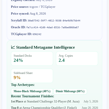
Price source:
tcgcsv / TCGplayer
Price synced:
Aug 8, 2026
Scryfall ID:
38e87542-50f7-4812-9338-84e4b9b7bb44
Oracle ID:
fe7cc414-42d0-4dad-8516-7a0be0860a67
TCGplayer ID:
696242
📈 Standard Metagame Intelligence
Standard Decks
Avg. Copies
24
%
2.4
Sideboard Share
9
%
Top Archetypes:
Mono-Black Midrange
(
40
%)
Dimir Midrange
(
60
%)
Recent Tournament Finishes:
1st Place
at
Standard Challenge 32-Player
(
M. Juza
)
July 5, 2026
Top 8
at
Arena Championship Qualifier
(
J. Finkel
)
June 20, 2026