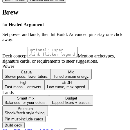
Brew
for
Heated Argument
Set power and lands, then hit Build. Advanced pins stay one click
away.
Deck concept
Mention archetypes,
signature cards, or requirements to steer suggestions.
Power
Casual
Mid
Slower pods, fewer tutors.
Tuned precon energy.
High
cEDH
Fast mana + answers.
Low curve, max speed.
Lands
Smart mix
Budget
Balanced for your colors.
Tapped fixers + basics.
Premium
Shock/fetch style fixing.
Pin must-include cards
Build deck