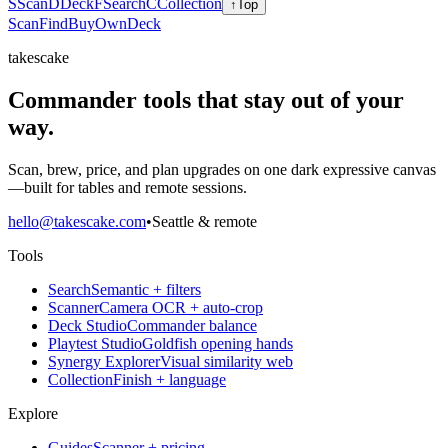
S
Scan
D
Deck
F
Search
C
Collection
↑
Top
Scan
Find
Buy
Own
Deck
takescake
Commander tools that stay out of your
way.
Scan, brew, price, and plan upgrades on one dark expressive canvas
—built for tables and remote sessions.
hello@takescake.com
•
Seattle & remote
Tools
Search
Semantic + filters
Scanner
Camera OCR + auto-crop
Deck Studio
Commander balance
Playtest Studio
Goldfish opening hands
Synergy Explorer
Visual similarity web
Collection
Finish + language
Explore
Guides
Scanner + pricing