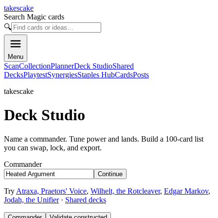
takescake
Search Magic cards
🔍
Menu
Scan
Collection
Planner
Deck Studio
Shared
Decks
Playtest
Synergies
Staples Hub
Cards
Posts
takescake
Deck Studio
Name a commander. Tune power and lands. Build a 100-card list
you can swap, lock, and export.
Commander
Continue
Try
Atraxa, Praetors' Voice
,
Wilhelt, the Rotcleaver
,
Edgar Markov
,
Jodah, the Unifier
·
Shared decks
Commander
Validate constructed