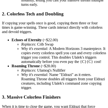
instantly, letting you cast your massive threats multiple
turns early.
2. Colorless Tech and Doubling
If copying your spells once is good, copying them three or four
times is game-winning. These cards interact directly with colorless
and devoid triggers.
Echoes of Eternity
(~$22.00)
Replaces:
Crib Swap
Why it's essential:
A Modern Horizons 3 masterpiece. It
copies every colorless spell you cast and every colorless
trigger you control. This doubles Ulalek's triggers
automatically before you even pay the {C}{C} cost!
Roaming Throne
(~$28.00)
Replaces:
Ulamog's Nullifier
Why it's essential:
Name "Eldrazi" as it enters.
Roaming Throne doubles all triggers from your Eldrazi
creatures, including Ulalek's command zone copying
trigger.
3. Massive Colorless Finishers
When it is time to close the game, you want Eldrazi that force