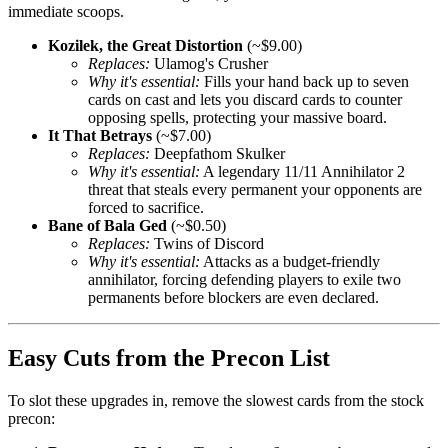
immediate scoops.
Kozilek, the Great Distortion
(~$9.00)
Replaces:
Ulamog's Crusher
Why it's essential:
Fills your hand back up to seven
cards on cast and lets you discard cards to counter
opposing spells, protecting your massive board.
It That Betrays
(~$7.00)
Replaces:
Deepfathom Skulker
Why it's essential:
A legendary 11/11 Annihilator 2
threat that steals every permanent your opponents are
forced to sacrifice.
Bane of Bala Ged
(~$0.50)
Replaces:
Twins of Discord
Why it's essential:
Attacks as a budget-friendly
annihilator, forcing defending players to exile two
permanents before blockers are even declared.
Easy Cuts from the Precon List
To slot these upgrades in, remove the slowest cards from the stock
precon: