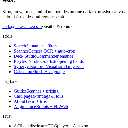
Scan, brew, price, and plan upgrades on one dark expressive canvas
—built for tables and remote sessions.
hello@takescake.com
•
Seattle & remote
Tools
Search
Semantic + filters
Scanner
Camera OCR + auto-crop
Deck Studio
Commander balance
Playtest Studio
Goldfish opening hands
Synergy Explorer
Visual similarity web
Collection
Finish + language
Explore
Guides
Scanner + pricing
Card pages
Printings & foils
About
Team + trust
AI guidance
Robots + NLWeb
Trust
Affiliate disclosure
TCGplayer + Amazon