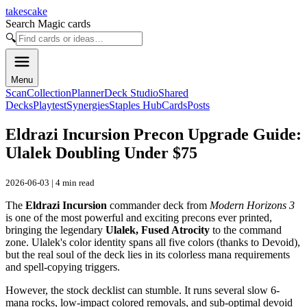
takescake
Search Magic cards
🔍
Menu
Scan
Collection
Planner
Deck Studio
Shared
Decks
Playtest
Synergies
Staples Hub
Cards
Posts
Eldrazi Incursion Precon Upgrade Guide:
Ulalek Doubling Under $75
2026-06-03 | 4 min read
The
Eldrazi Incursion
commander deck from
Modern Horizons 3
is one of the most powerful and exciting precons ever printed,
bringing the legendary
Ulalek, Fused Atrocity
to the command
zone. Ulalek's color identity spans all five colors (thanks to Devoid),
but the real soul of the deck lies in its colorless mana requirements
and spell-copying triggers.
However, the stock decklist can stumble. It runs several slow 6-
mana rocks, low-impact colored removals, and sub-optimal devoid