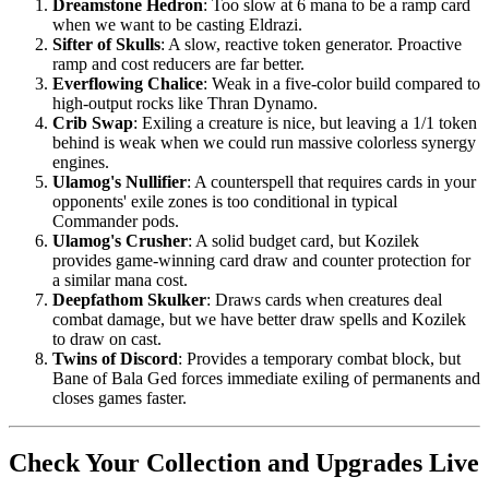
Dreamstone Hedron
: Too slow at 6 mana to be a ramp card
when we want to be casting Eldrazi.
Sifter of Skulls
: A slow, reactive token generator. Proactive
ramp and cost reducers are far better.
Everflowing Chalice
: Weak in a five-color build compared to
high-output rocks like Thran Dynamo.
Crib Swap
: Exiling a creature is nice, but leaving a 1/1 token
behind is weak when we could run massive colorless synergy
engines.
Ulamog's Nullifier
: A counterspell that requires cards in your
opponents' exile zones is too conditional in typical
Commander pods.
Ulamog's Crusher
: A solid budget card, but Kozilek
provides game-winning card draw and counter protection for
a similar mana cost.
Deepfathom Skulker
: Draws cards when creatures deal
combat damage, but we have better draw spells and Kozilek
to draw on cast.
Twins of Discord
: Provides a temporary combat block, but
Bane of Bala Ged forces immediate exiling of permanents and
closes games faster.
Check Your Collection and Upgrades Live