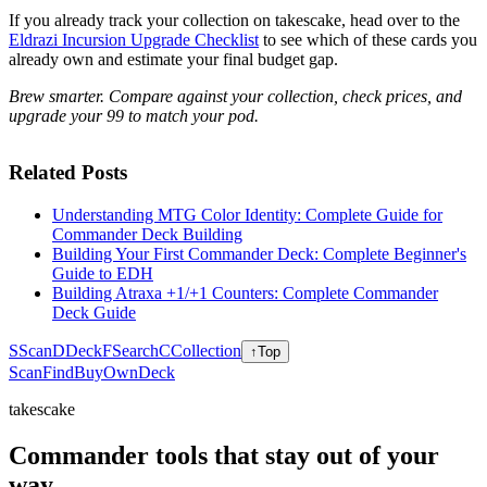
If you already track your collection on takescake, head over to the
Eldrazi Incursion Upgrade Checklist
to see which of these cards you
already own and estimate your final budget gap.
Brew smarter. Compare against your collection, check prices, and
upgrade your 99 to match your pod.
Related Posts
Understanding MTG Color Identity: Complete Guide for
Commander Deck Building
Building Your First Commander Deck: Complete Beginner's
Guide to EDH
Building Atraxa +1/+1 Counters: Complete Commander
Deck Guide
S
Scan
D
Deck
F
Search
C
Collection
↑
Top
Scan
Find
Buy
Own
Deck
takescake
Commander tools that stay out of your
way.