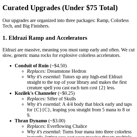
Curated Upgrades (Under $75 Total)
Our upgrades are organized into three packages: Ramp, Colorless
Tech, and Big Finishers.
1. Eldrazi Ramp and Accelerators
Eldrazi are massive, meaning you must ramp early and often. We cut
slow, generic mana rocks for explosive colorless accelerators.
Conduit of Ruin
(~$4.50)
Replaces:
Dreamstone Hedron
Why it's essential:
Tutors up any high-end Eldrazi
straight to the top of your library and makes the first
creature spell you cast each turn cost {2} less.
Kozilek's Channeler
(~$0.25)
Replaces:
Sifter of Skulls
Why it's essential:
A 4/4 body that block early and taps
for {C}{C}, leaping you straight from 5 mana to 8 or
9.
Thran Dynamo
(~$3.00)
Replaces:
Everflowing Chalice
Why it's essential:
Turns four mana into three colorless