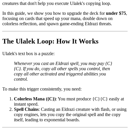
creatures that don't help you execute Ulalek's copying loop.
In this guide, we show you how to upgrade the deck for
under $75
,
focusing on cards that speed up your mana, double down on
colorless reflection, and spawn game-ending Eldrazi threats.
The Ulalek Loop: How It Works
Ulalek's text box is a puzzle:
Whenever you cast an Eldrazi spell, you may pay {C}
{C}. If you do, copy all other spells you control, then
copy all other activated and triggered abilities you
control.
To make this trigger consistently, you need:
Colorless Mana ({C})
: You must produce {C}{C} easily at
instant speed.
Spell Chains
: Casting an Eldrazi creature with flash, or using
copy engines, lets you copy the original spell and the copy
itself, leading to exponential boards.